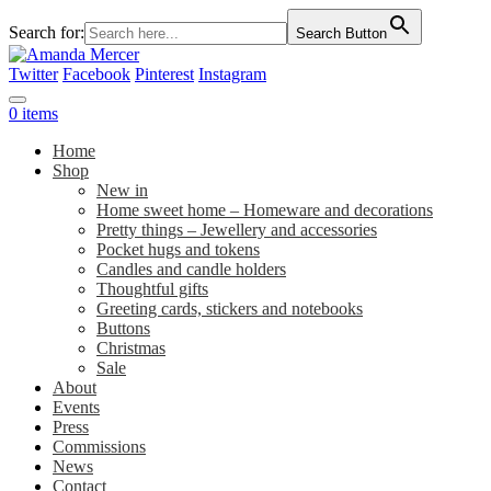
Search for:
Search Button
Twitter
Facebook
Pinterest
Instagram
0 items
Home
Shop
New in
Home sweet home – Homeware and decorations
Pretty things – Jewellery and accessories
Pocket hugs and tokens
Candles and candle holders
Thoughtful gifts
Greeting cards, stickers and notebooks
Buttons
Christmas
Sale
About
Events
Press
Commissions
News
Contact