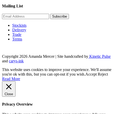
Mailing List
Stockists
Delivery
Trade
Terms
Copyright 2026 Amanda Mercer
| Site handcrafted by
Kinetic Pulse
and
carys-ink
This website uses cookies to improve your experience. We'll assume
you're ok with this, but you can opt-out if you wish.
Accept
Reject
Read More
Close
Privacy Overview