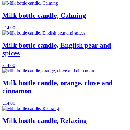
product
product
may
page
has
be
multiple
Milk bottle candle, Calming
chosen
variants.
on
The
the
This
£
14.00
options
product
product
may
page
has
be
multiple
Milk bottle candle, English pear and
chosen
variants.
on
spices
The
the
options
product
may
This
£
14.00
page
be
product
chosen
has
on
multiple
Milk bottle candle, orange, clove and
the
variants.
cinnamon
product
The
page
options
may
This
£
14.00
be
product
chosen
has
on
multiple
Milk bottle candle, Relaxing
the
variants.
product
The