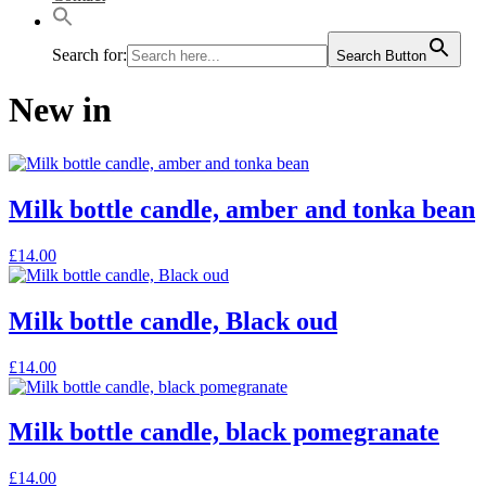
Search for:
Search Button
New in
Milk bottle candle, amber and tonka bean
This
£
14.00
product
has
multiple
Milk bottle candle, Black oud
variants.
The
This
£
14.00
options
product
may
has
be
multiple
Milk bottle candle, black pomegranate
chosen
variants.
on
The
the
This
£
14.00
options