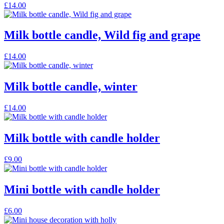
This
£
14.00
page
options
product
may
has
be
multiple
Milk bottle candle, Wild fig and grape
chosen
variants.
on
The
the
This
£
14.00
options
product
product
may
page
has
be
multiple
Milk bottle candle, winter
chosen
variants.
on
The
the
This
£
14.00
options
product
product
may
page
has
be
multiple
Milk bottle with candle holder
chosen
variants.
on
The
the
£
9.00
options
product
may
page
be
Mini bottle with candle holder
chosen
on
the
£
6.00
product