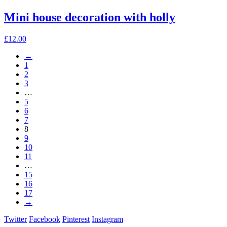
page
Mini house decoration with holly
£
12.00
←
1
2
3
…
5
6
7
8
9
10
11
…
15
16
17
→
Twitter
Facebook
Pinterest
Instagram