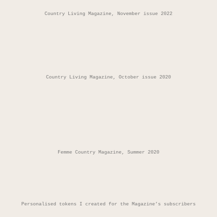
Country Living Magazine, November issue 2022
Country Living Magazine, October issue 2020
Femme Country Magazine, Summer 2020
Personalised tokens I created for the Magazine’s subscribers