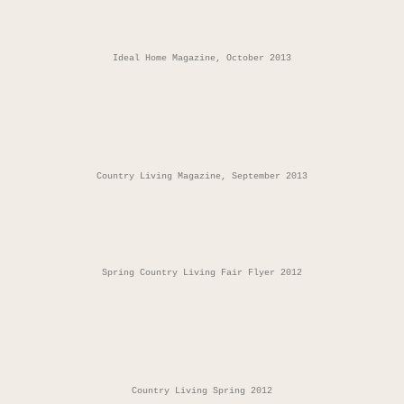
Ideal Home Magazine, October 2013
Country Living Magazine, September 2013
Spring Country Living Fair Flyer 2012
Country Living Spring 2012