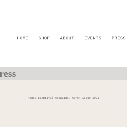
HOME
SHOP
ABOUT
EVENTS
PRESS
ress
House Beautiful Magazine, March issue 2023