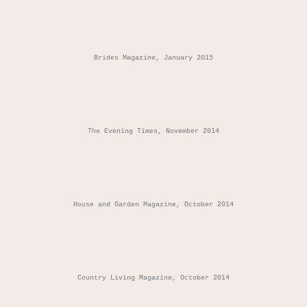
Brides Magazine, January 2015
The Evening Times, November 2014
House and Garden Magazine, October 2014
Country Living Magazine, October 2014