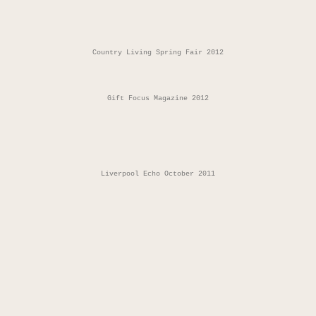
Country Living Spring Fair 2012
Gift Focus Magazine 2012
Liverpool Echo October 2011