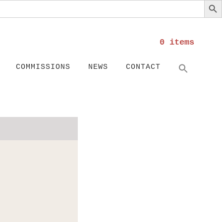
0 items
Search
SEARC
COMMISSIONS
NEWS
CONTACT