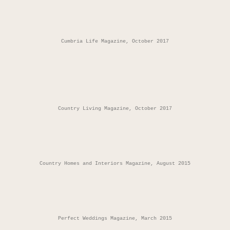
Cumbria Life Magazine, October 2017
Country Living Magazine, October 2017
Country Homes and Interiors Magazine, August 2015
Perfect Weddings Magazine, March 2015