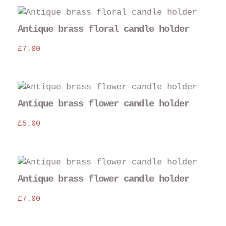
Antique brass floral candle holder
£
7.00
Antique brass flower candle holder
£
5.00
Antique brass flower candle holder
£
7.00