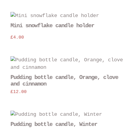
Mini snowflake candle holder
£
4.00
Thi
pro
has
Pudding bottle candle, Orange, clove
mul
and cinnamon
var
£
12.00
The
opt
may
Thi
be
pro
Pudding bottle candle, Winter
cho
has