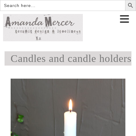
Search
for:
Candles and candle holders