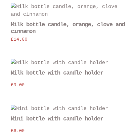
Thi
pro
has
Milk bottle candle, orange, clove and
mul
cinnamon
var
£
14.00
The
opt
may
be
Milk bottle with candle holder
cho
on
£
9.00
the
pro
pag
Mini bottle with candle holder
£
6.00