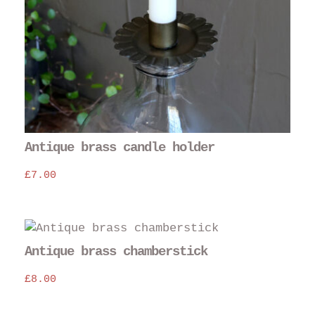
Antique brass candle holder
£
7.00
Antique brass chamberstick
£
8.00