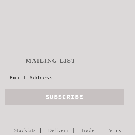
MAILING LIST
Stockists
Delivery
Trade
Terms