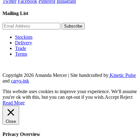
Twitter
Facebook
Pinterest
Instagram
Mailing List
Stockists
Delivery
Trade
Terms
Copyright 2026 Amanda Mercer
| Site handcrafted by
Kinetic Pulse
and
carys-ink
This website uses cookies to improve your experience. We'll assume
you're ok with this, but you can opt-out if you wish.
Accept
Reject
Read More
Close
Privacy Overview