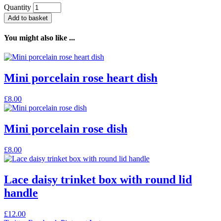
Quantity
Add to basket
You might also like ...
Mini porcelain rose heart dish
£
8.00
Mini porcelain rose dish
£
8.00
Lace daisy trinket box with round lid
handle
£
12.00