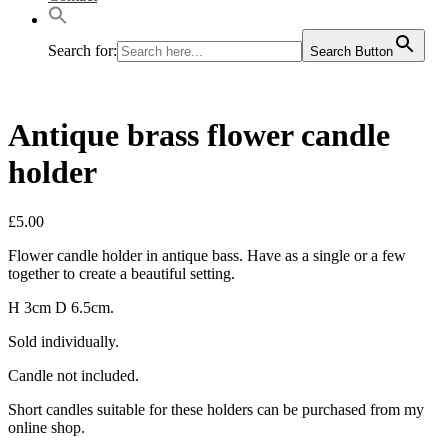
Search for:
Search Button
Antique brass flower candle
holder
£
5.00
Flower candle holder in antique bass. Have as a single or a few
together to create a beautiful setting.
H 3cm D 6.5cm.
Sold individually.
Candle not included.
Short candles suitable for these holders can be purchased from my
online shop.