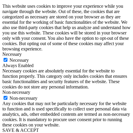
This website uses cookies to improve your experience while you
navigate through the website. Out of these, the cookies that are
categorized as necessary are stored on your browser as they are
essential for the working of basic functionalities of the website. We
also use third-party cookies that help us analyze and understand how
you use this website. These cookies will be stored in your browser
only with your consent. You also have the option to opt-out of these
cookies. But opting out of some of these cookies may affect your
browsing experience.
Necessary
Necessary
Always Enabled
Necessary cookies are absolutely essential for the website to
function properly. This category only includes cookies that ensures
basic functionalities and security features of the website. These
cookies do not store any personal information.
Non-necessary
Non-necessary
Any cookies that may not be particularly necessary for the website
to function and is used specifically to collect user personal data via
analytics, ads, other embedded contents are termed as non-necessary
cookies. It is mandatory to procure user consent prior to running
these cookies on your website.
SAVE & ACCEPT