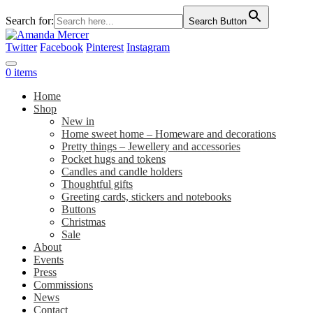
Search for:
Search Button
Twitter
Facebook
Pinterest
Instagram
0 items
Home
Shop
New in
Home sweet home – Homeware and decorations
Pretty things – Jewellery and accessories
Pocket hugs and tokens
Candles and candle holders
Thoughtful gifts
Greeting cards, stickers and notebooks
Buttons
Christmas
Sale
About
Events
Press
Commissions
News
Contact