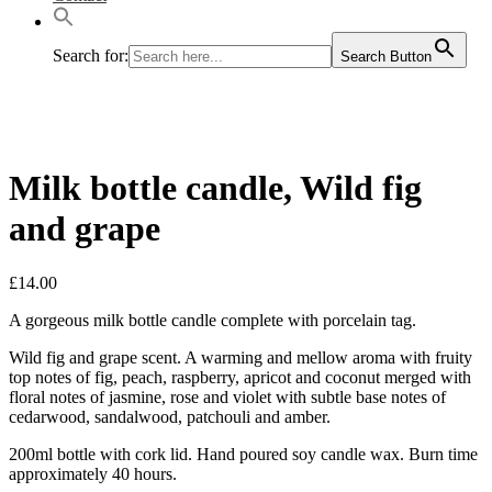
Search for:
Search Button
Milk bottle candle, Wild fig
and grape
£
14.00
A gorgeous milk bottle candle complete with porcelain tag.
Wild fig and grape scent. A warming and mellow aroma with fruity
top notes of fig, peach, raspberry, apricot and coconut merged with
floral notes of jasmine, rose and violet with subtle base notes of
cedarwood, sandalwood, patchouli and amber.
200ml bottle with cork lid. Hand poured soy candle wax. Burn time
approximately 40 hours.