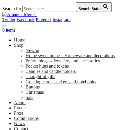
Search for:
Search Button
Twitter
Facebook
Pinterest
Instagram
0 items
Home
Shop
New in
Home sweet home – Homeware and decorations
Pretty things – Jewellery and accessories
Pocket hugs and tokens
Candles and candle holders
Thoughtful gifts
Greeting cards, stickers and notebooks
Buttons
Christmas
Sale
About
Events
Press
Commissions
News
Contact