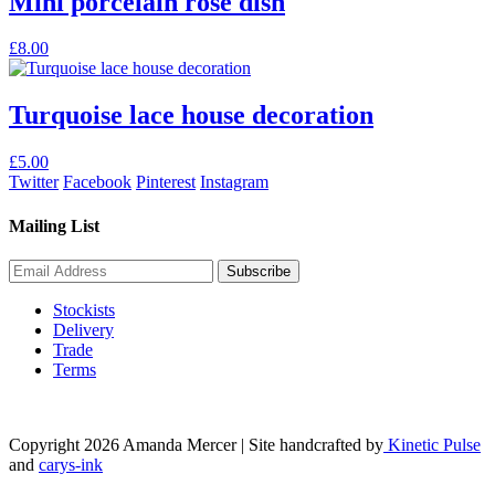
Mini porcelain rose dish
£
8.00
Turquoise lace house decoration
£
5.00
Twitter
Facebook
Pinterest
Instagram
Mailing List
Stockists
Delivery
Trade
Terms
Copyright 2026 Amanda Mercer
| Site handcrafted by
Kinetic Pulse
and
carys-ink