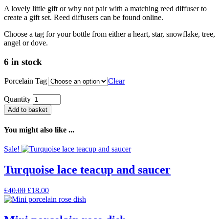
A lovely little gift or why not pair with a matching reed diffuser to
create a gift set. Reed diffusers can be found online.
Choose a tag for your bottle from either a heart, star, snowflake, tree,
angel or dove.
6 in stock
Porcelain Tag
Clear
Quantity
Add to basket
You might also like ...
Sale!
Turquoise lace teacup and saucer
Original
Current
£
40.00
£
18.00
price
price
was:
is:
£40.00.
£18.00.