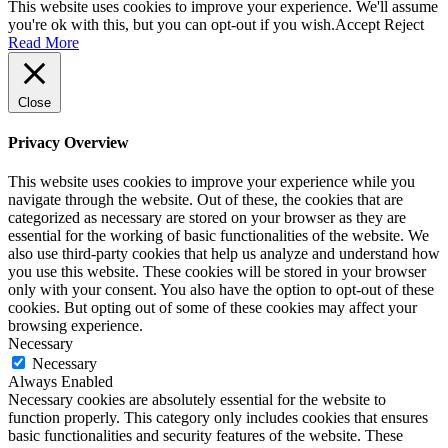
This website uses cookies to improve your experience. We'll assume
you're ok with this, but you can opt-out if you wish.
Accept
Reject
Read More
Close
Privacy Overview
This website uses cookies to improve your experience while you
navigate through the website. Out of these, the cookies that are
categorized as necessary are stored on your browser as they are
essential for the working of basic functionalities of the website. We
also use third-party cookies that help us analyze and understand how
you use this website. These cookies will be stored in your browser
only with your consent. You also have the option to opt-out of these
cookies. But opting out of some of these cookies may affect your
browsing experience.
Necessary
Necessary
Always Enabled
Necessary cookies are absolutely essential for the website to
function properly. This category only includes cookies that ensures
basic functionalities and security features of the website. These