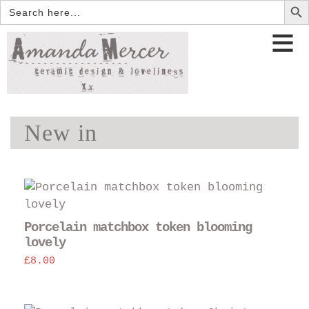
Search
for:
New in
Porcelain matchbox token blooming
lovely
£
8.00