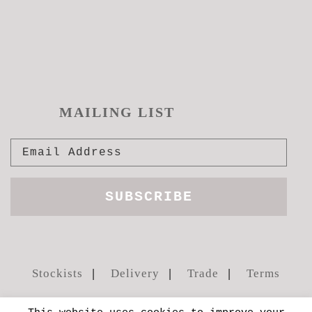
MAILING LIST
Stockists
Delivery
Trade
Terms