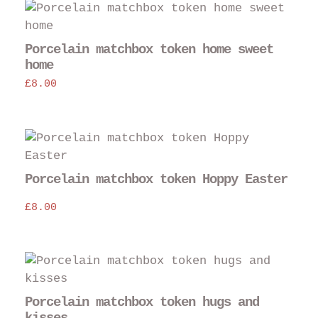
Porcelain matchbox token home sweet
home
£
8.00
Porcelain matchbox token Hoppy Easter
£
8.00
Porcelain matchbox token hugs and
kisses