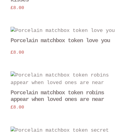
£
8.00
Porcelain matchbox token love you
£
8.00
Porcelain matchbox token robins
appear when loved ones are near
£
8.00