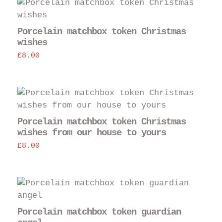
Porcelain matchbox token Christmas
wishes
£
8.00
Porcelain matchbox token Christmas
wishes from our house to yours
£
8.00
Porcelain matchbox token guardian