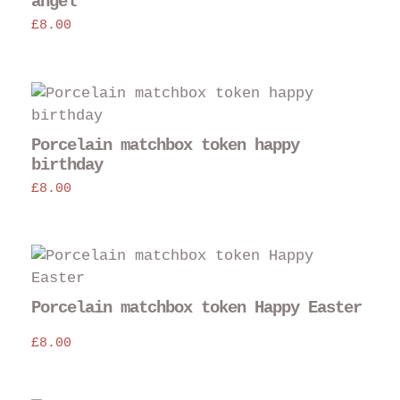
angel
£
8.00
Porcelain matchbox token happy
birthday
£
8.00
Porcelain matchbox token Happy Easter
£
8.00