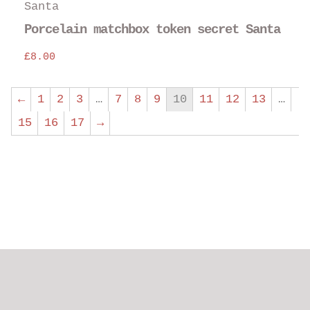
Porcelain matchbox token secret Santa
£
8.00
←
1
2
3
…
7
8
9
10
11
12
13
…
15
16
17
→