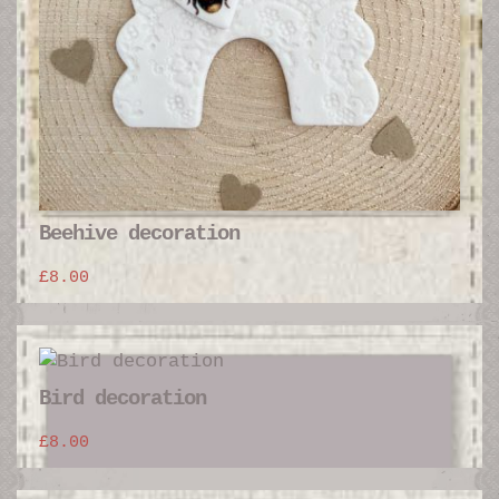
Beehive decoration
£
8.00
Bird decoration
£
8.00