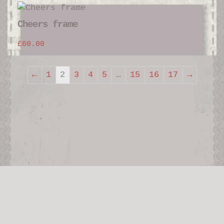
Cheers frame
£
60.00
←
1
2
3
4
5
…
15
16
17
→