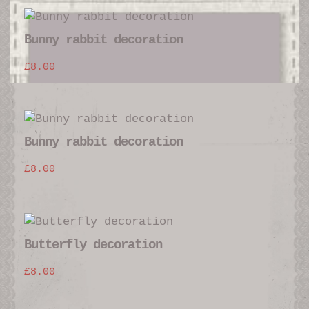
Bunny rabbit decoration
£
8.00
Bunny rabbit decoration
£
8.00
Butterfly decoration
£
8.00