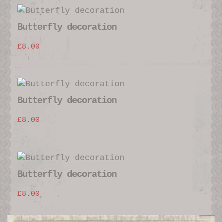
Butterfly decoration
£
8.00
Butterfly decoration
£
8.00
Butterfly decoration
£
8.00