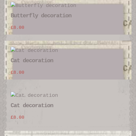
Butterfly decoration
£
8.00
Cat decoration
£
8.00
Cat decoration
£
8.00