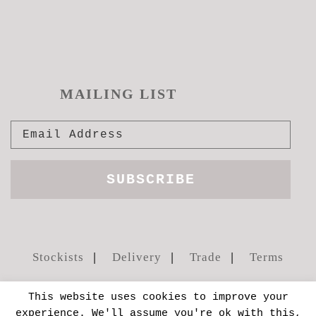
MAILING LIST
Stockists
Delivery
Trade
Terms
This website uses cookies to improve your
experience. We'll assume you're ok with this,