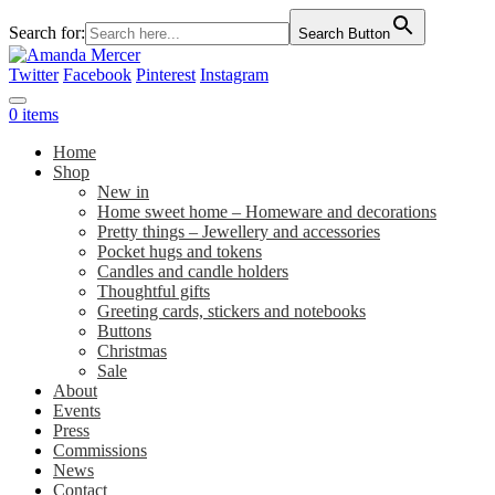
Search for:
Search Button
Twitter
Facebook
Pinterest
Instagram
0 items
Home
Shop
New in
Home sweet home – Homeware and decorations
Pretty things – Jewellery and accessories
Pocket hugs and tokens
Candles and candle holders
Thoughtful gifts
Greeting cards, stickers and notebooks
Buttons
Christmas
Sale
About
Events
Press
Commissions
News
Contact