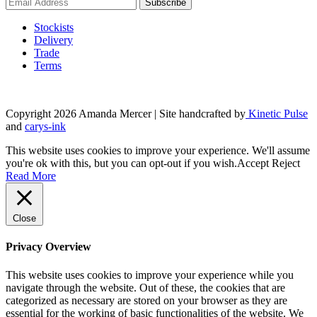
Stockists
Delivery
Trade
Terms
Copyright 2026 Amanda Mercer
| Site handcrafted by
Kinetic Pulse
and
carys-ink
This website uses cookies to improve your experience. We'll assume
you're ok with this, but you can opt-out if you wish.
Accept
Reject
Read More
Close
Privacy Overview
This website uses cookies to improve your experience while you
navigate through the website. Out of these, the cookies that are
categorized as necessary are stored on your browser as they are
essential for the working of basic functionalities of the website. We