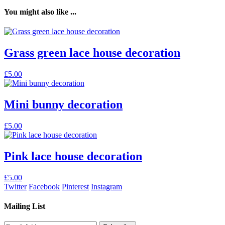
You might also like ...
Grass green lace house decoration
£
5.00
Mini bunny decoration
£
5.00
Pink lace house decoration
£
5.00
Twitter
Facebook
Pinterest
Instagram
Mailing List