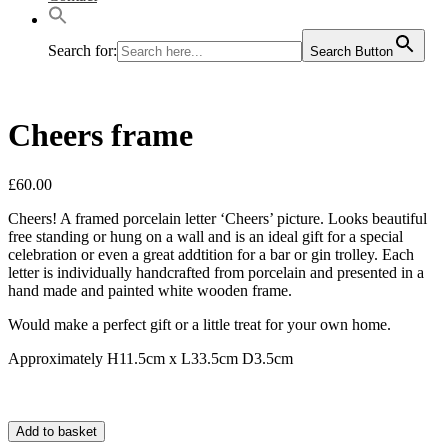
Search for:
Search Button
Cheers frame
£
60.00
Cheers! A framed porcelain letter ‘Cheers’ picture. Looks beautiful
free standing or hung on a wall and is an ideal gift for a special
celebration or even a great addtition for a bar or gin trolley. Each
letter is individually handcrafted from porcelain and presented in a
hand made and painted white wooden frame.
Would make a perfect gift or a little treat for your own home.
Approximately H11.5cm x L33.5cm D3.5cm
Add to basket