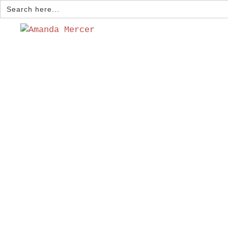
Search
for: