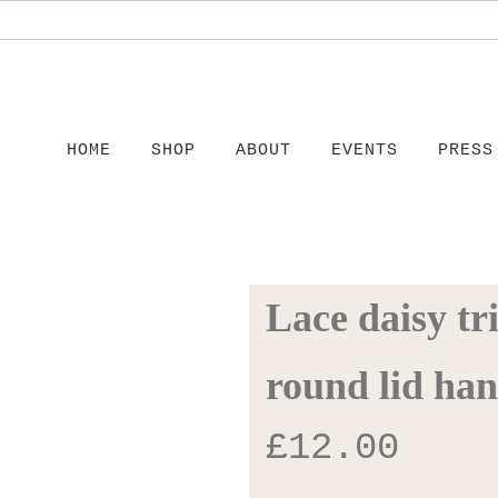
HOME
SHOP
ABOUT
EVENTS
PRESS
Lace daisy tr
round lid han
£
12.00