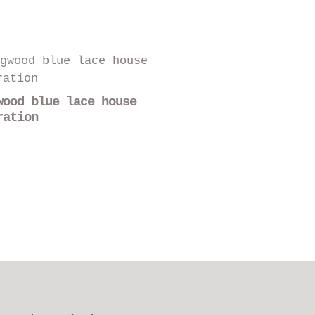
wood blue lace house
ration