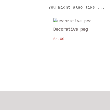
You might also like ...
Decorative peg
£
4.00