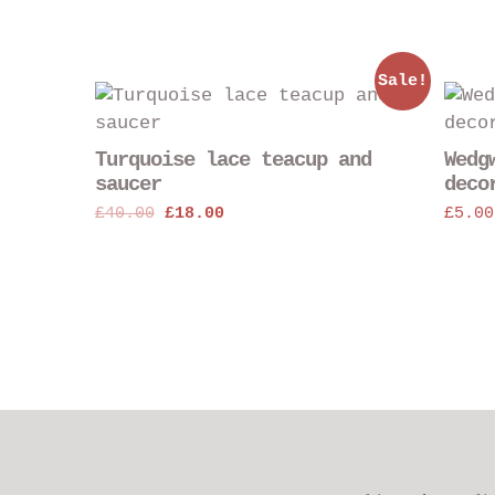
Sale!
Turquoise lace teacup and
Wedg
saucer
deco
Original
Current
£
40.00
£
18.00
£
5.00
price
price
was:
is:
£40.00.
£18.00.