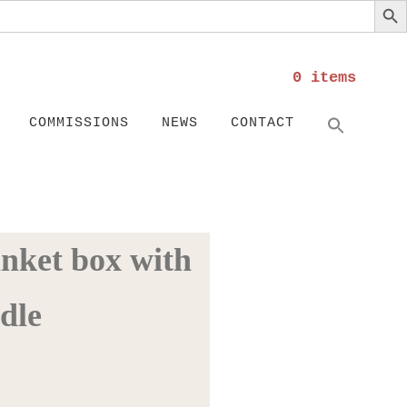
0 items
Search
SEARC
COMMISSIONS
NEWS
CONTACT
inket box with
dle