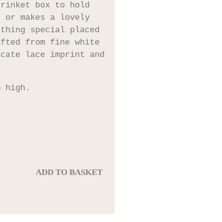
trinket box to hold
s or makes a lovely
ething special placed
afted from fine white
icate lace imprint and
m high.
ADD TO BASKET