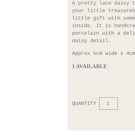
A pretty lace daisy 
your little treasure
little gift with som
inside. It is handcr
porcelain with a del
daisy detail.
Approx 5cm wide x 4c
1 AVAILABLE
QUANTITY