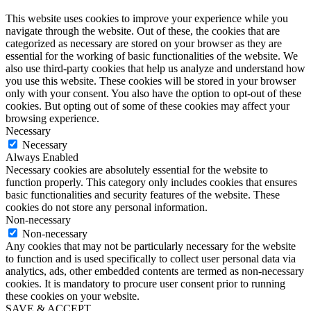
This website uses cookies to improve your experience while you
navigate through the website. Out of these, the cookies that are
categorized as necessary are stored on your browser as they are
essential for the working of basic functionalities of the website. We
also use third-party cookies that help us analyze and understand how
you use this website. These cookies will be stored in your browser
only with your consent. You also have the option to opt-out of these
cookies. But opting out of some of these cookies may affect your
browsing experience.
Necessary
Necessary
Always Enabled
Necessary cookies are absolutely essential for the website to
function properly. This category only includes cookies that ensures
basic functionalities and security features of the website. These
cookies do not store any personal information.
Non-necessary
Non-necessary
Any cookies that may not be particularly necessary for the website
to function and is used specifically to collect user personal data via
analytics, ads, other embedded contents are termed as non-necessary
cookies. It is mandatory to procure user consent prior to running
these cookies on your website.
SAVE & ACCEPT