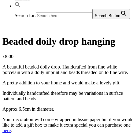
Search for:
Search Button
Beaded doily drop hanging
£
8.00
A beautiful beaded doily drop. Handcrafted from fine white
porcelain with a doily imprint and beads threaded on to fine wire.
A pretty addition to your home and would make a lovely gift.
Individually handcrafted therefore may be variations in surface
pattern and beads.
Approx 6.5cm in diameter.
Your decoration will come wrapped in tissue paper but if you would
like to add a gift box to make it extra special you can purchase one
here
.