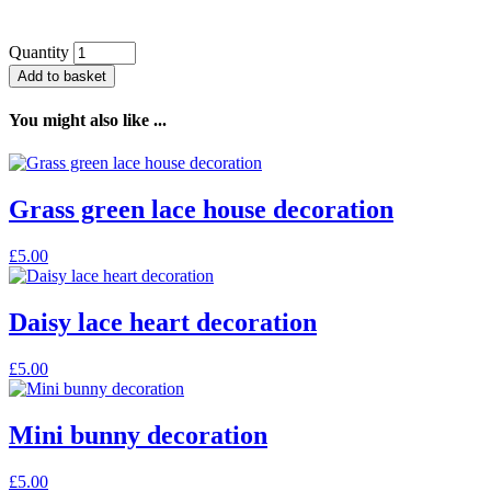
Quantity
Add to basket
You might also like ...
Grass green lace house decoration
£
5.00
Daisy lace heart decoration
£
5.00
Mini bunny decoration
£
5.00