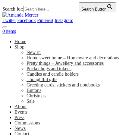
Search for:
Search Button
Twitter
Facebook
Pinterest
Instagram
0 items
Home
Shop
New in
Home sweet home – Homeware and decorations
Pretty things – Jewellery and accessories
Pocket hugs and tokens
Candles and candle holders
Thoughtful gifts
Greeting cards, stickers and notebooks
Buttons
Christmas
Sale
About
Events
Press
Commissions
News
Contact