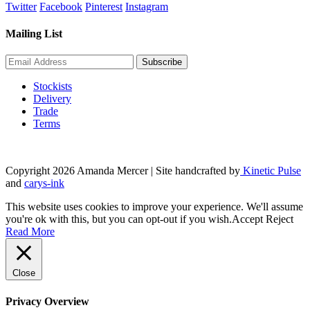
Twitter
Facebook
Pinterest
Instagram
Mailing List
Stockists
Delivery
Trade
Terms
Copyright 2026 Amanda Mercer
| Site handcrafted by
Kinetic Pulse
and
carys-ink
This website uses cookies to improve your experience. We'll assume
you're ok with this, but you can opt-out if you wish.
Accept
Reject
Read More
Close
Privacy Overview