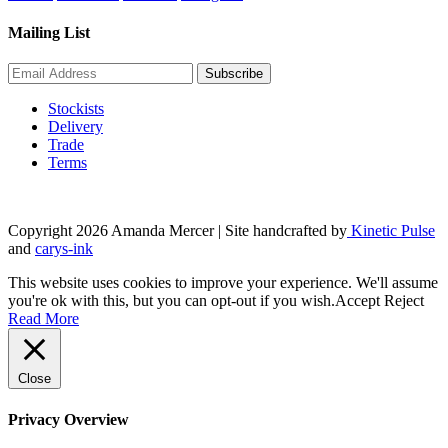
Mailing List
Stockists
Delivery
Trade
Terms
Copyright 2026 Amanda Mercer
| Site handcrafted by
Kinetic Pulse
and
carys-ink
This website uses cookies to improve your experience. We'll assume
you're ok with this, but you can opt-out if you wish.
Accept
Reject
Read More
Close
Privacy Overview