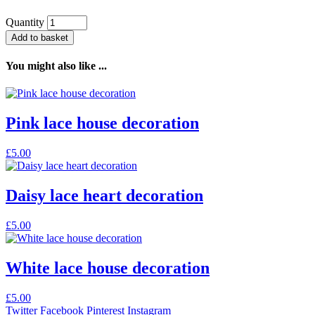
Quantity
Add to basket
You might also like ...
Pink lace house decoration
£
5.00
Daisy lace heart decoration
£
5.00
White lace house decoration
£
5.00
Twitter
Facebook
Pinterest
Instagram