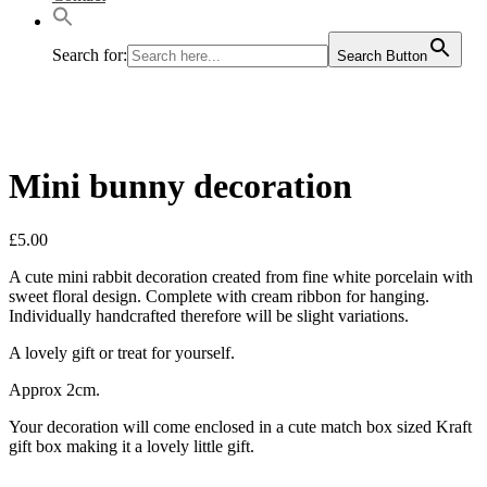
Search for:
Search Button
Mini bunny decoration
£
5.00
A cute mini rabbit decoration created from fine white porcelain with
sweet floral design. Complete with cream ribbon for hanging.
Individually handcrafted therefore will be slight variations.
A lovely gift or treat for yourself.
Approx 2cm.
Your decoration will come enclosed in a cute match box sized Kraft
gift box making it a lovely little gift.