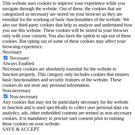
This website uses cookies to improve your experience while you
navigate through the website. Out of these, the cookies that are
categorized as necessary are stored on your browser as they are
essential for the working of basic functionalities of the website. We
also use third-party cookies that help us analyze and understand how
you use this website. These cookies will be stored in your browser
only with your consent. You also have the option to opt-out of these
cookies. But opting out of some of these cookies may affect your
browsing experience.
Necessary
Necessary
Always Enabled
Necessary cookies are absolutely essential for the website to
function properly. This category only includes cookies that ensures
basic functionalities and security features of the website. These
cookies do not store any personal information.
Non-necessary
Non-necessary
Any cookies that may not be particularly necessary for the website
to function and is used specifically to collect user personal data via
analytics, ads, other embedded contents are termed as non-necessary
cookies. It is mandatory to procure user consent prior to running
these cookies on your website.
SAVE & ACCEPT