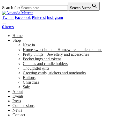
Search for:
Search Button
Twitter
Facebook
Pinterest
Instagram
0 items
Home
Shop
New in
Home sweet home – Homeware and decorations
Pretty things – Jewellery and accessories
Pocket hugs and tokens
Candles and candle holders
Thoughtful gifts
Greeting cards, stickers and notebooks
Buttons
Christmas
Sale
About
Events
Press
Commissions
News
Contact