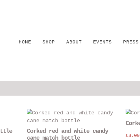
HOME
SHOP
ABOUT
EVENTS
PRESS
This
product
Cork
has
ttle
Corked red and white candy
multiple
£
8.00
cane match bottle