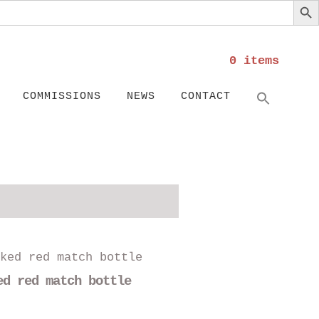
0 items
Search
SEARC
COMMISSIONS
NEWS
CONTACT
This
product
ed red match bottle
has
multiple