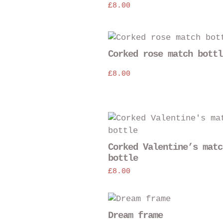
£
8.00
Corked rose match bottl
£
8.00
Corked Valentine’s matc
bottle
£
8.00
Dream frame