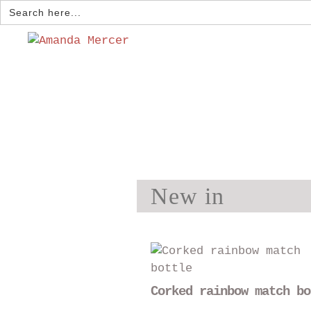
Search
for:
New in
Corked rainbow match bo