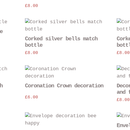
variants.
£
8.00
The
options
This
may
product
e
be
has
Corked silver bells match
Cork
chosen
multiple
bottle
bott
on
variants
£
8.00
£
8.00
the
The
product
options
This
page
may
product
be
has
h
Coronation Crown decoration
Deco
chosen
multiple
and 
on
variants.
£
6.00
£
8.00
the
The
product
options
page
may
Enve
be