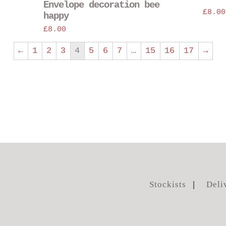
Envelope decoration bee
chosen
£
8.00
happy
on
£
8.00
the
product
←
1
2
3
4
5
6
7
…
15
16
17
→
page
Stockists
Deli