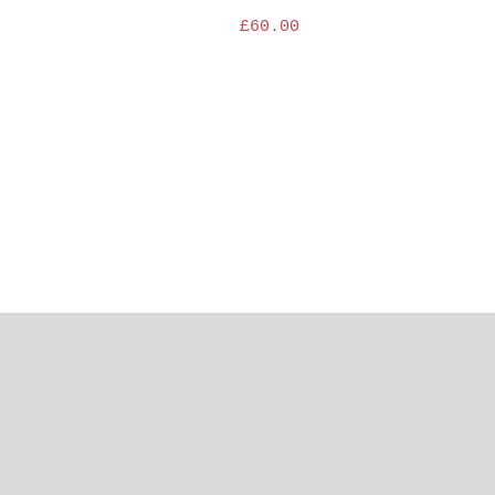
£
60.00