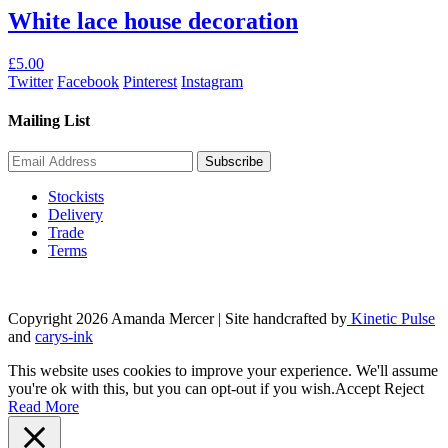
£40.00.
£18.00.
White lace house decoration
£
5.00
Twitter
Facebook
Pinterest
Instagram
Mailing List
Stockists
Delivery
Trade
Terms
Copyright 2026 Amanda Mercer
| Site handcrafted by
Kinetic Pulse
and
carys-ink
This website uses cookies to improve your experience. We'll assume
you're ok with this, but you can opt-out if you wish.
Accept
Reject
Read More