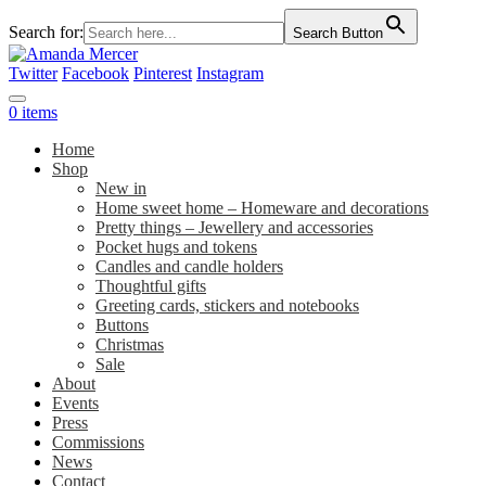
Search for:
Search Button
Twitter
Facebook
Pinterest
Instagram
0 items
Home
Shop
New in
Home sweet home – Homeware and decorations
Pretty things – Jewellery and accessories
Pocket hugs and tokens
Candles and candle holders
Thoughtful gifts
Greeting cards, stickers and notebooks
Buttons
Christmas
Sale
About
Events
Press
Commissions
News
Contact