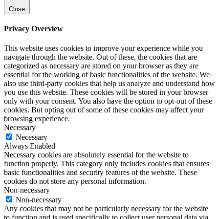
Close
Privacy Overview
This website uses cookies to improve your experience while you
navigate through the website. Out of these, the cookies that are
categorized as necessary are stored on your browser as they are
essential for the working of basic functionalities of the website. We
also use third-party cookies that help us analyze and understand how
you use this website. These cookies will be stored in your browser
only with your consent. You also have the option to opt-out of these
cookies. But opting out of some of these cookies may affect your
browsing experience.
Necessary
Necessary
Always Enabled
Necessary cookies are absolutely essential for the website to
function properly. This category only includes cookies that ensures
basic functionalities and security features of the website. These
cookies do not store any personal information.
Non-necessary
Non-necessary
Any cookies that may not be particularly necessary for the website
to function and is used specifically to collect user personal data via