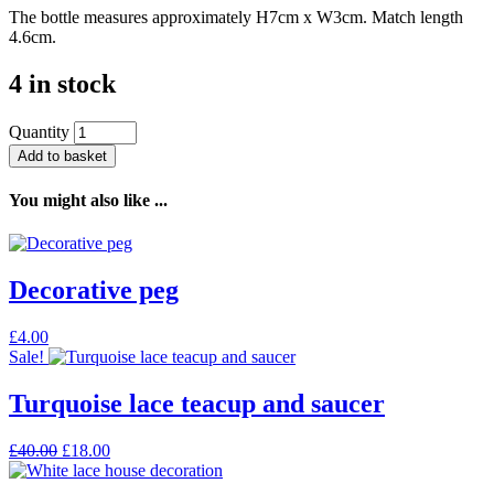
The bottle measures approximately H7cm x W3cm. Match length
4.6cm.
4 in stock
Quantity
Add to basket
You might also like ...
Decorative peg
£
4.00
Sale!
Turquoise lace teacup and saucer
Original
Current
£
40.00
£
18.00
price
price
was:
is: