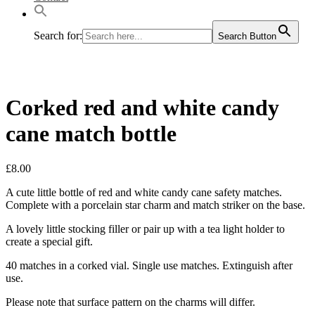
Search for:
Search Button
Corked red and white candy
cane match bottle
£
8.00
A cute little bottle of red and white candy cane safety matches.
Complete with a porcelain star charm and match striker on the base.
A lovely little stocking filler or pair up with a tea light holder to
create a special gift.
40 matches in a corked vial. Single use matches. Extinguish after
use.
Please note that surface pattern on the charms will differ.