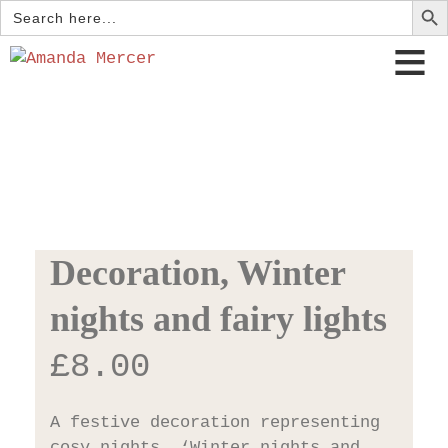
Search
for:
Decoration, Winter
nights and fairy lights
£
8.00
A festive decoration representing
cosy nights, ‘Winter nights and