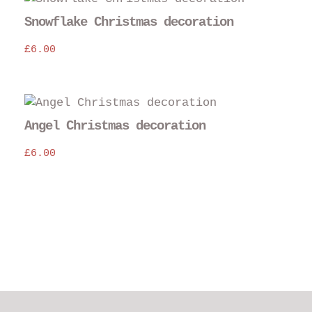
Snowflake Christmas decoration
£
6.00
Angel Christmas decoration
£
6.00