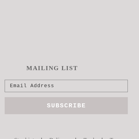
MAILING LIST