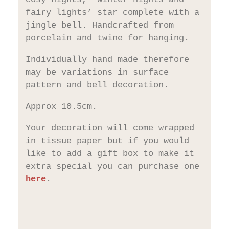
fairy lights’ star complete with a
jingle bell. Handcrafted from
porcelain and twine for hanging.
Individually hand made therefore
may be variations in surface
pattern and bell decoration.
Approx 10.5cm.
Your decoration will come wrapped
in tissue paper but if you would
like to add a gift box to make it
extra special you can purchase one
here
.