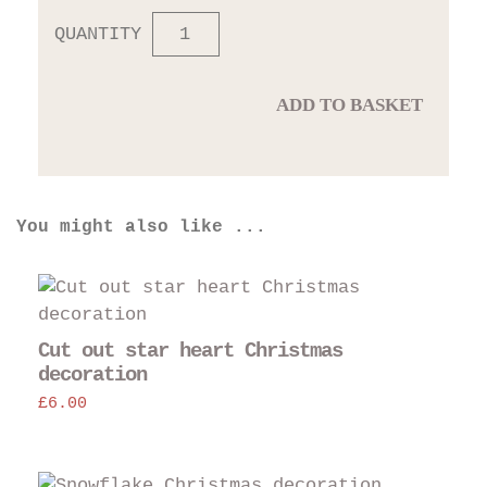
QUANTITY
ADD TO BASKET
You might also like ...
Cut out star heart Christmas
decoration
£
6.00