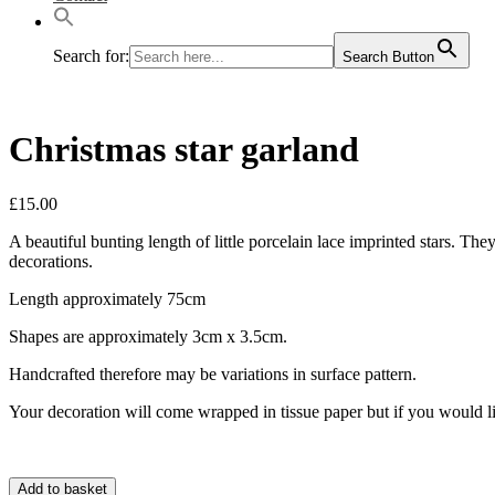
Search for:
Search Button
Christmas star garland
£
15.00
A beautiful bunting length of little porcelain lace imprinted stars. T
decorations.
Length approximately 75cm
Shapes are approximately 3cm x 3.5cm.
Handcrafted therefore may be variations in surface pattern.
Your decoration will come wrapped in tissue paper but if you would li
Add to basket