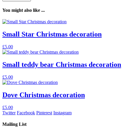
You might also like ...
Small Star Christmas decoration
£
5.00
Small teddy bear Christmas decoration
£
5.00
Dove Christmas decoration
£
5.00
Twitter
Facebook
Pinterest
Instagram
Mailing List