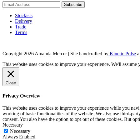
Stockists
Delivery
Trade
Terms
Copyright 2026 Amanda Mercer
| Site handcrafted by
Kinetic Pulse
a
This website uses cookies to improve your experience. We'll assume yo
Close
Privacy Overview
This website uses cookies to improve your experience while you navigat
working of basic functionalities of the website. We also use third-pa
consent. You also have the option to opt-out of these cookies. But op
Necessary
Necessary
Always Enabled