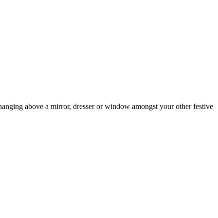
or hanging above a mirror, dresser or window amongst your other festive