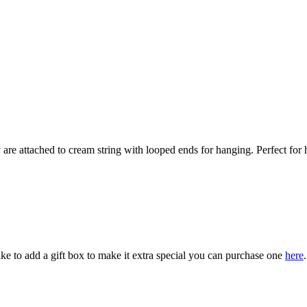
hey are attached to cream string with looped ends for hanging. Perfect f
ke to add a gift box to make it extra special you can purchase one
here
.