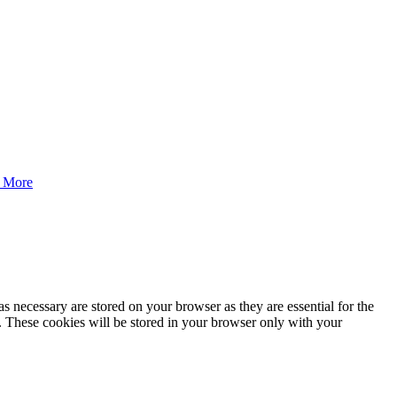
 More
s necessary are stored on your browser as they are essential for the
e. These cookies will be stored in your browser only with your