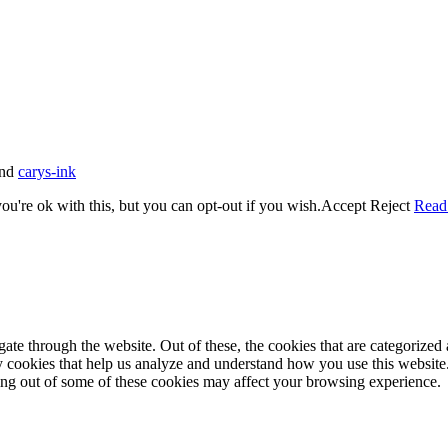
nd
carys-ink
u're ok with this, but you can opt-out if you wish.
Accept
Reject
Read
e through the website. Out of these, the cookies that are categorized a
rty cookies that help us analyze and understand how you use this websit
ting out of some of these cookies may affect your browsing experience.