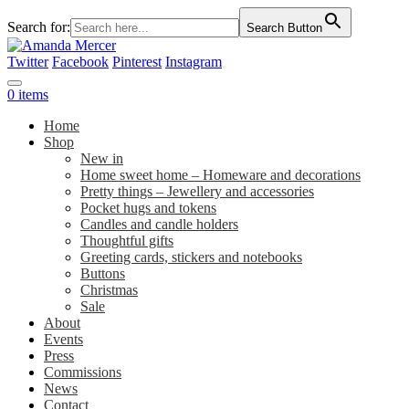
Search for:
Search Button
Twitter
Facebook
Pinterest
Instagram
0 items
Home
Shop
New in
Home sweet home – Homeware and decorations
Pretty things – Jewellery and accessories
Pocket hugs and tokens
Candles and candle holders
Thoughtful gifts
Greeting cards, stickers and notebooks
Buttons
Christmas
Sale
About
Events
Press
Commissions
News
Contact