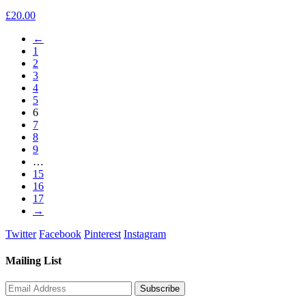
£
20.00
←
1
2
3
4
5
6
7
8
9
…
15
16
17
→
Twitter
Facebook
Pinterest
Instagram
Mailing List