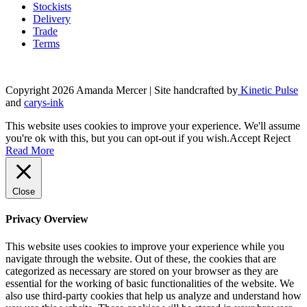
Stockists
Delivery
Trade
Terms
Copyright 2026 Amanda Mercer
| Site handcrafted by
Kinetic Pulse
and
carys-ink
This website uses cookies to improve your experience. We'll assume
you're ok with this, but you can opt-out if you wish.
Accept
Reject
Read More
Close
Privacy Overview
This website uses cookies to improve your experience while you
navigate through the website. Out of these, the cookies that are
categorized as necessary are stored on your browser as they are
essential for the working of basic functionalities of the website. We
also use third-party cookies that help us analyze and understand how