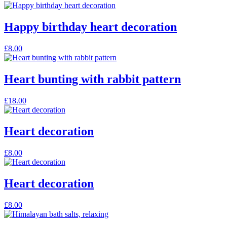
Happy birthday heart decoration
£
8.00
Heart bunting with rabbit pattern
£
18.00
Heart decoration
£
8.00
Heart decoration
£
8.00