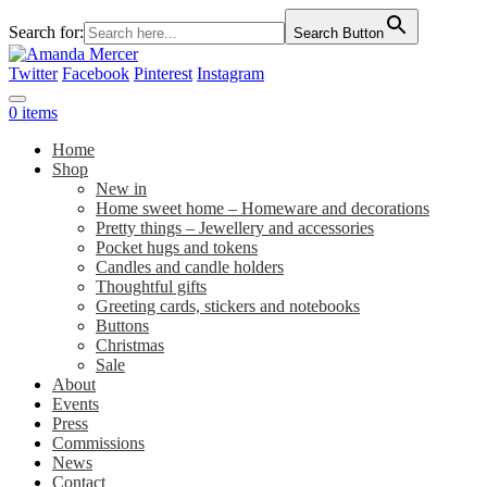
Search for:
Search Button
Twitter
Facebook
Pinterest
Instagram
0 items
Home
Shop
New in
Home sweet home – Homeware and decorations
Pretty things – Jewellery and accessories
Pocket hugs and tokens
Candles and candle holders
Thoughtful gifts
Greeting cards, stickers and notebooks
Buttons
Christmas
Sale
About
Events
Press
Commissions
News
Contact