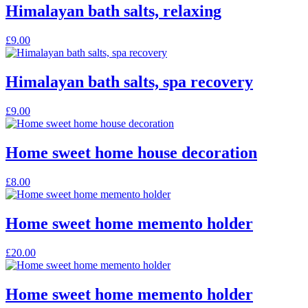
Himalayan bath salts, relaxing
£
9.00
Himalayan bath salts, spa recovery
£
9.00
Home sweet home house decoration
£
8.00
Home sweet home memento holder
£
20.00
Home sweet home memento holder