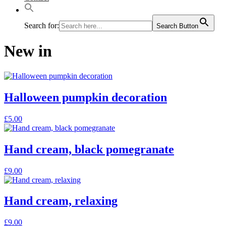
Search for:
Search Button
New in
Halloween pumpkin decoration
£
5.00
Hand cream, black pomegranate
£
9.00
Hand cream, relaxing
£
9.00