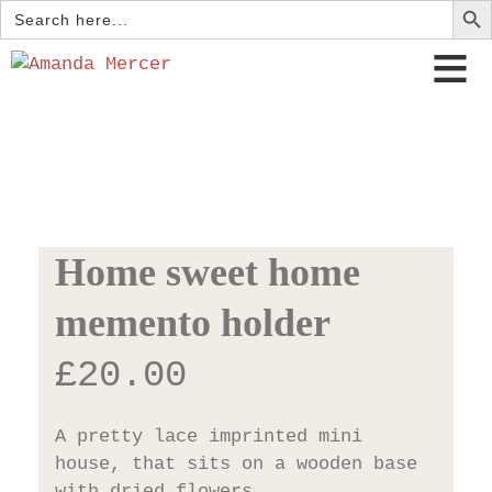
Search
for:
Home sweet home
memento holder
£
20.00
A pretty lace imprinted mini
house, that sits on a wooden base
with dried flowers.