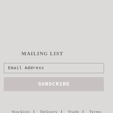
MAILING LIST
Stockists
Delivery
Trade
Terms