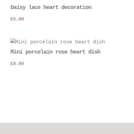
Daisy lace heart decoration
£
5.00
Mini porcelain rose heart dish
£
8.00