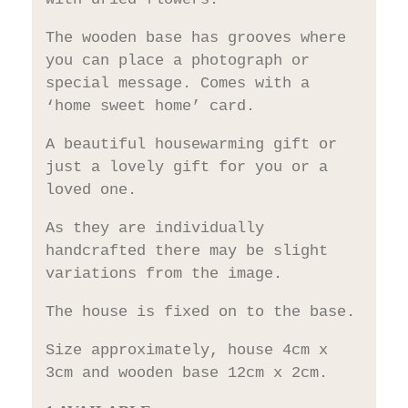
The wooden base has grooves where
you can place a photograph or
special message. Comes with a
‘home sweet home’ card.
A beautiful housewarming gift or
just a lovely gift for you or a
loved one.
As they are individually
handcrafted there may be slight
variations from the image.
The house is fixed on to the base.
Size approximately, house 4cm x
3cm and wooden base 12cm x 2cm.