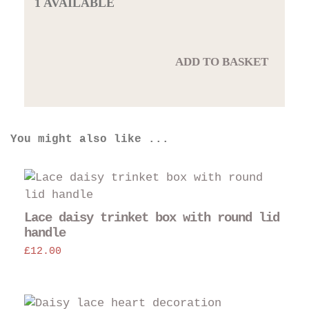
1 AVAILABLE
ADD TO BASKET
You might also like ...
Lace daisy trinket box with round lid
handle
£
12.00