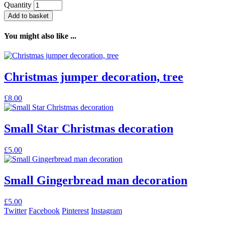
Quantity
Add to basket
You might also like ...
Christmas jumper decoration, tree
£
8.00
Small Star Christmas decoration
£
5.00
Small Gingerbread man decoration
£
5.00
Twitter
Facebook
Pinterest
Instagram