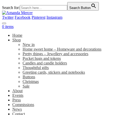
Search for:
Search Button
Twitter
Facebook
Pinterest
Instagram
0 items
Home
Shop
New in
Home sweet home – Homeware and decorations
Pretty things – Jewellery and accessories
Pocket hugs and tokens
Candles and candle holders
Thoughtful gifts
Greeting cards, stickers and notebooks
Buttons
Christmas
Sale
About
Events
Press
Commissions
News
Contact