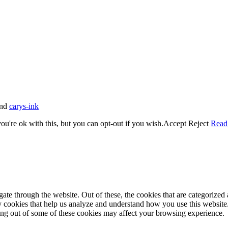
nd
carys-ink
u're ok with this, but you can opt-out if you wish.
Accept
Reject
Read
e through the website. Out of these, the cookies that are categorized a
rty cookies that help us analyze and understand how you use this websit
ting out of some of these cookies may affect your browsing experience.