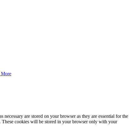
 More
s necessary are stored on your browser as they are essential for the
e. These cookies will be stored in your browser only with your