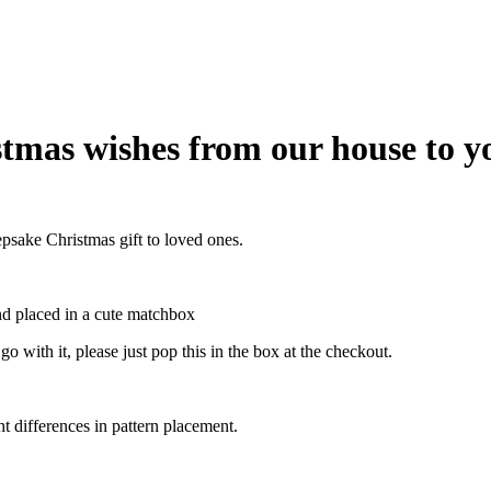
tmas wishes from our house to y
sake Christmas gift to loved ones.
nd placed in a cute matchbox
o with it, please just pop this in the box at the checkout.
ht differences in pattern placement.