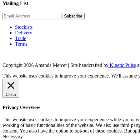
Mailing List
Stockists
Delivery
Trade
Terms
Copyright 2026 Amanda Mercer
| Site handcrafted by
Kinetic Pulse
a
This website uses cookies to improve your experience. We'll assume yo
Close
Privacy Overview
This website uses cookies to improve your experience while you navigat
working of basic functionalities of the website. We also use third-pa
consent. You also have the option to opt-out of these cookies. But op
Necessary