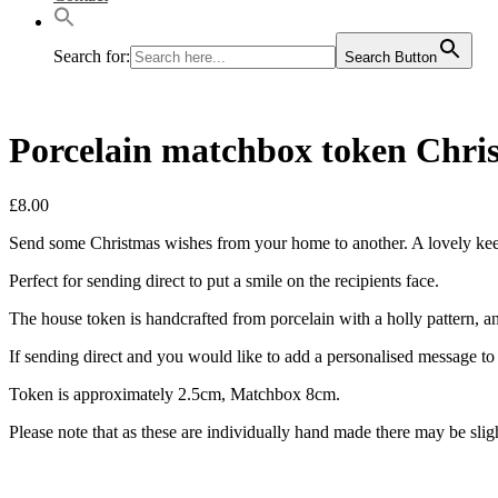
Search for:
Search Button
Porcelain matchbox token Chris
£
8.00
Send some Christmas wishes from your home to another. A lovely keep
Perfect for sending direct to put a smile on the recipients face.
The house token is handcrafted from porcelain with a holly pattern, a
If sending direct and you would like to add a personalised message to g
Token is approximately 2.5cm, Matchbox 8cm.
Please note that as these are individually hand made there may be slig