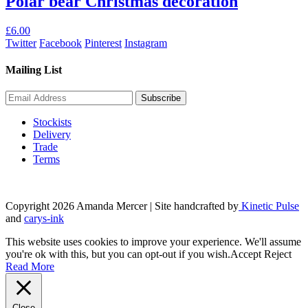
Polar bear Christmas decoration
£
6.00
Twitter
Facebook
Pinterest
Instagram
Mailing List
Stockists
Delivery
Trade
Terms
Copyright 2026 Amanda Mercer
| Site handcrafted by
Kinetic Pulse
and
carys-ink
This website uses cookies to improve your experience. We'll assume
you're ok with this, but you can opt-out if you wish.
Accept
Reject
Read More
Close