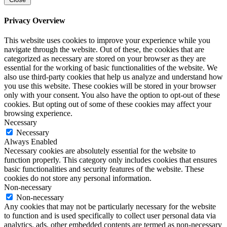
Privacy Overview
This website uses cookies to improve your experience while you
navigate through the website. Out of these, the cookies that are
categorized as necessary are stored on your browser as they are
essential for the working of basic functionalities of the website. We
also use third-party cookies that help us analyze and understand how
you use this website. These cookies will be stored in your browser
only with your consent. You also have the option to opt-out of these
cookies. But opting out of some of these cookies may affect your
browsing experience.
Necessary
Necessary
Always Enabled
Necessary cookies are absolutely essential for the website to
function properly. This category only includes cookies that ensures
basic functionalities and security features of the website. These
cookies do not store any personal information.
Non-necessary
Non-necessary
Any cookies that may not be particularly necessary for the website
to function and is used specifically to collect user personal data via
analytics, ads, other embedded contents are termed as non-necessary