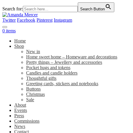
Search for:
Search Button
Twitter
Facebook
Pinterest
Instagram
0 items
Home
Shop
New in
Home sweet home – Homeware and decorations
Pretty things – Jewellery and accessories
Pocket hugs and tokens
Candles and candle holders
Thoughtful gifts
Greeting cards, stickers and notebooks
Buttons
Christmas
Sale
About
Events
Press
Commissions
News
Contact