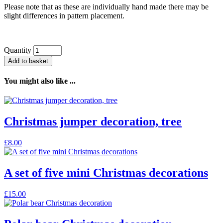
Please note that as these are individually hand made there may be
slight differences in pattern placement.
Quantity
Add to basket
You might also like ...
Christmas jumper decoration, tree
£
8.00
A set of five mini Christmas decorations
£
15.00