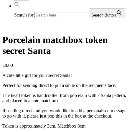
Search for:
Search Button
Porcelain matchbox token
secret Santa
£
8.00
A cute little gift for your secret Santa!
Perfect for sending direct to put a smile on the recipients face.
The heart token is handcrafted from porcelain with a Santa pattern,
and placed in a cute matchbox
If sending direct and you would like to add a personalised message
to go with it, please just pop this in the box at the checkout.
Token is approximately 3cm, Matchbox 8cm.