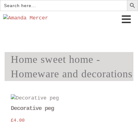
Search
for:
Home sweet home -
Homeware and decorations
Decorative peg
£
4.00