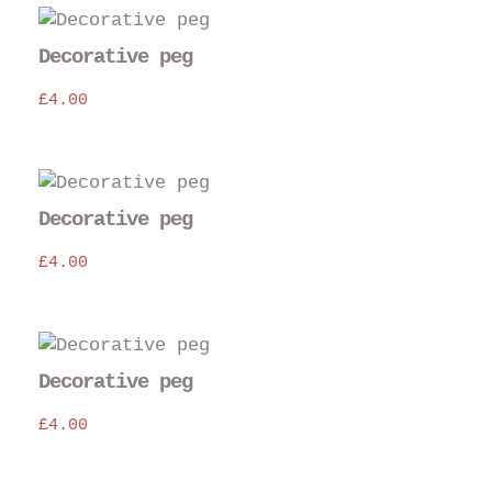
Decorative peg
£
4.00
Decorative peg
£
4.00
Decorative peg
£
4.00