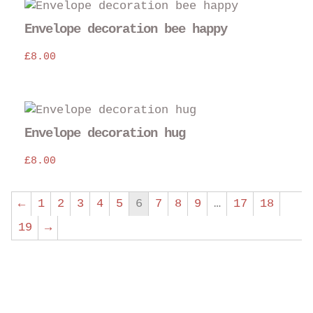
Envelope decoration bee happy
£
8.00
Envelope decoration hug
£
8.00
←
1
2
3
4
5
6
7
8
9
…
17
18
19
→