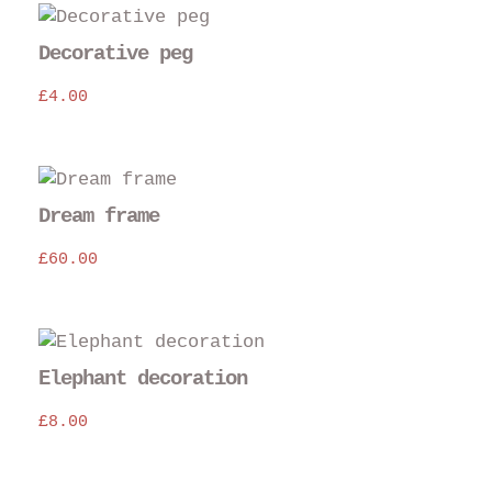
Decorative peg
£
4.00
Dream frame
£
60.00
Elephant decoration
£
8.00