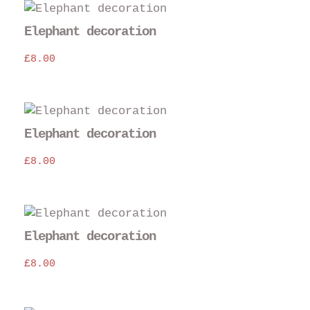
Elephant decoration
£
8.00
Elephant decoration
£
8.00
Elephant decoration
£
8.00