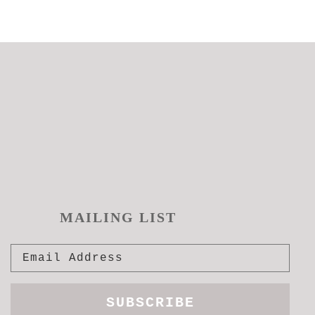
MAILING LIST