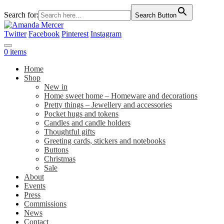
Search for:
Search Button
Twitter
Facebook
Pinterest
Instagram
0 items
Home
Shop
New in
Home sweet home – Homeware and decorations
Pretty things – Jewellery and accessories
Pocket hugs and tokens
Candles and candle holders
Thoughtful gifts
Greeting cards, stickers and notebooks
Buttons
Christmas
Sale
About
Events
Press
Commissions
News
Contact