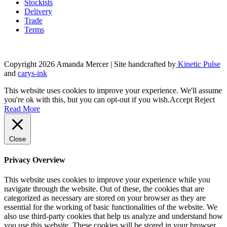
Stockists
Delivery
Trade
Terms
Copyright 2026 Amanda Mercer
| Site handcrafted by
Kinetic Pulse
and
carys-ink
This website uses cookies to improve your experience. We'll assume
you're ok with this, but you can opt-out if you wish.
Accept
Reject
Read More
Close
Privacy Overview
This website uses cookies to improve your experience while you
navigate through the website. Out of these, the cookies that are
categorized as necessary are stored on your browser as they are
essential for the working of basic functionalities of the website. We
also use third-party cookies that help us analyze and understand how
you use this website. These cookies will be stored in your browser