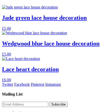
Jade green lace house decoration
£
5.00
Wedgwood blue lace house decoration
£
5.00
Lace heart decoration
£
6.00
Twitter
Facebook
Pinterest
Instagram
Mailing List