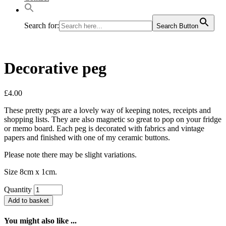
Search for:
Search Button
Decorative peg
£
4.00
These pretty pegs are a lovely way of keeping notes, receipts and
shopping lists. They are also magnetic so great to pop on your fridge
or memo board. Each peg is decorated with fabrics and vintage
papers and finished with one of my ceramic buttons.
Please note there may be slight variations.
Size 8cm x 1cm.
Quantity
Add to basket
You might also like ...