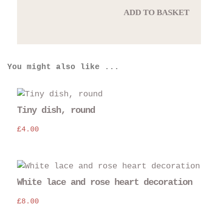
ADD TO BASKET
You might also like ...
Thi
pro
Tiny dish, round
has
£
4.00
mul
var
The
opt
may
White lace and rose heart decoration
be
£
8.00
cho
on