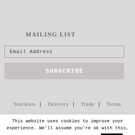
MAILING LIST
Stockists
Delivery
Trade
Terms
This website uses cookies to improve your
experience. We'll assume you're ok with this,