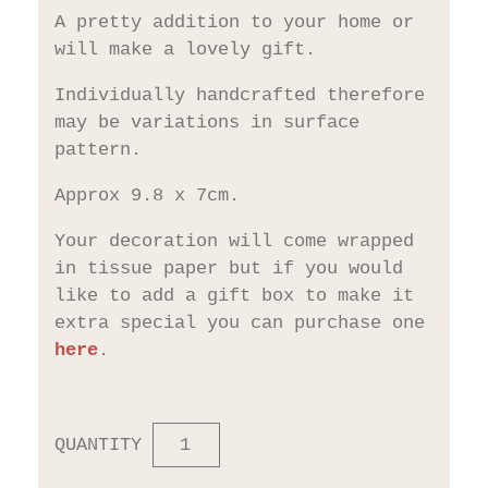
A pretty addition to your home or
will make a lovely gift.
Individually handcrafted therefore
may be variations in surface
pattern.
Approx 9.8 x 7cm.
Your decoration will come wrapped
in tissue paper but if you would
like to add a gift box to make it
extra special you can purchase one
here
.
QUANTITY