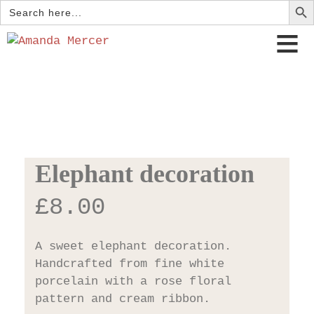
Search
for:
Elephant decoration
£
8.00
A sweet elephant decoration.
Handcrafted from fine white
porcelain with a rose floral
pattern and cream ribbon.