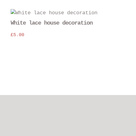
the
pro
pag
White lace house decoration
£
5.00