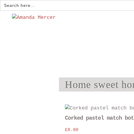
Search
for:
Home sweet ho
Corked pastel match bot
£
8.00