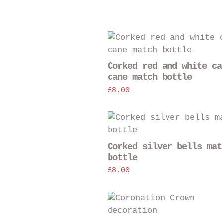
Corked red and white ca
cane match bottle
£
8.00
Corked silver bells mat
bottle
£
8.00