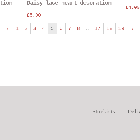
tion
Daisy lace heart decoration
chosen
chosen
£
4.00
on
on
£
5.00
the
the
product
product
←
1
2
3
4
5
6
7
8
…
17
18
19
→
page
page
Stockists
Deli