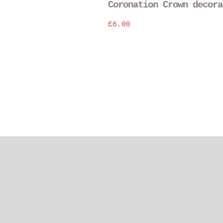
Coronation Crown decora
£
6.00