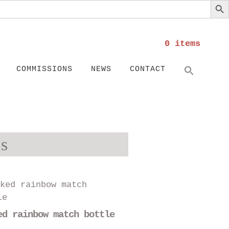
0 items
Search
SEARC
COMMISSIONS
NEWS
CONTACT
s
This
product
has
ed rainbow match bottle
multiple