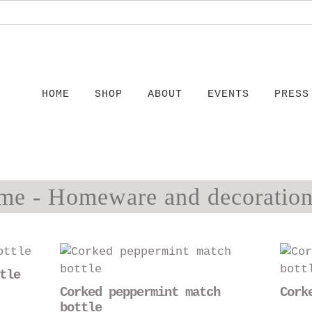
HOME
SHOP
ABOUT
EVENTS
PRESS
me - Homeware and decoration
This
This
product
product
tle
has
has
Corked peppermint match
Cork
multiple
multiple
bottle