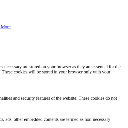
 More
s necessary are stored on your browser as they are essential for the
e. These cookies will be stored in your browser only with your
nalities and security features of the website. These cookies do not
ytics, ads, other embedded contents are termed as non-necessary