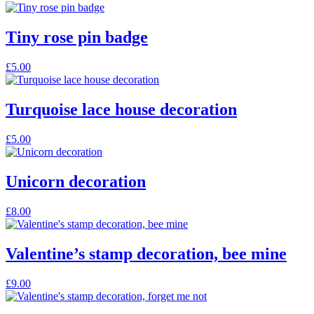
Tiny rose pin badge
£
5.00
Turquoise lace house decoration
£
5.00
Unicorn decoration
£
8.00
Valentine’s stamp decoration, bee mine
£
9.00