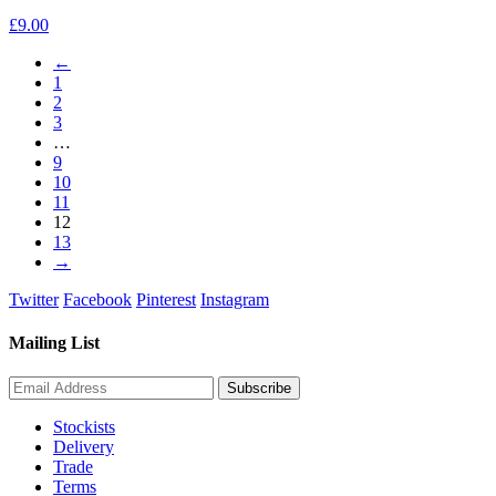
£
9.00
←
1
2
3
…
9
10
11
12
13
→
Twitter
Facebook
Pinterest
Instagram
Mailing List
Stockists
Delivery
Trade
Terms