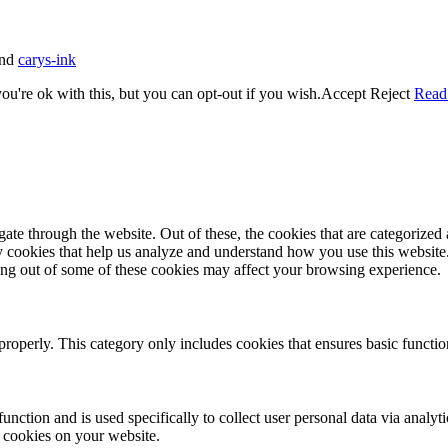
nd
carys-ink
u're ok with this, but you can opt-out if you wish.
Accept
Reject
Read
e through the website. Out of these, the cookies that are categorized a
rty cookies that help us analyze and understand how you use this websit
ting out of some of these cookies may affect your browsing experience.
properly. This category only includes cookies that ensures basic functio
function and is used specifically to collect user personal data via anal
e cookies on your website.