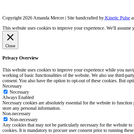
Copyright 2026 Amanda Mercer
| Site handcrafted by
Kinetic Pulse
a
This website uses cookies to improve your experience. We'll assume yo
Close
Privacy Overview
This website uses cookies to improve your experience while you navigat
working of basic functionalities of the website. We also use third-pa
consent. You also have the option to opt-out of these cookies. But op
Necessary
Necessary
Always Enabled
Necessary cookies are absolutely essential for the website to function 
store any personal information.
Non-necessary
Non-necessary
Any cookies that may not be particularly necessary for the website to 
cookies. It is mandatory to procure user consent prior to running thes