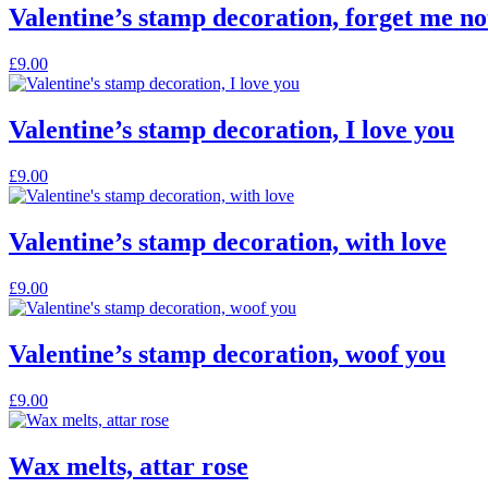
Valentine’s stamp decoration, forget me no
£
9.00
Valentine’s stamp decoration, I love you
£
9.00
Valentine’s stamp decoration, with love
£
9.00
Valentine’s stamp decoration, woof you
£
9.00
Wax melts, attar rose