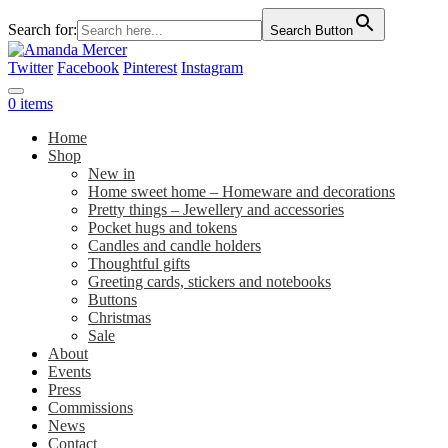
Search for:
Search Button
Twitter
Facebook
Pinterest
Instagram
0 items
Home
Shop
New in
Home sweet home – Homeware and decorations
Pretty things – Jewellery and accessories
Pocket hugs and tokens
Candles and candle holders
Thoughtful gifts
Greeting cards, stickers and notebooks
Buttons
Christmas
Sale
About
Events
Press
Commissions
News
Contact