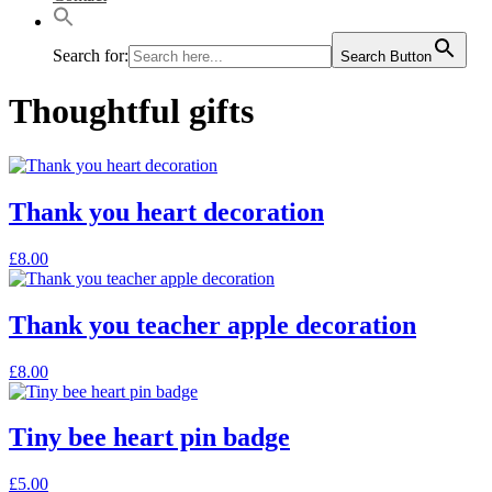
Search for:
Search Button
Thoughtful gifts
Thank you heart decoration
£
8.00
Thank you teacher apple decoration
£
8.00
Tiny bee heart pin badge
£
5.00