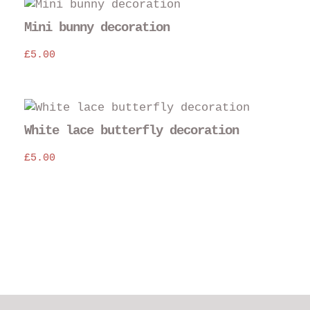
Mini bunny decoration
£
5.00
White lace butterfly decoration
£
5.00