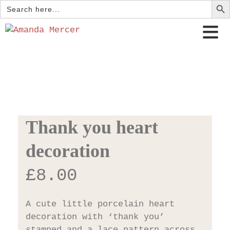
Search
for:
Thank you heart
decoration
£
8.00
A cute little porcelain heart
decoration with ‘thank you’
stamped and a lace pattern across