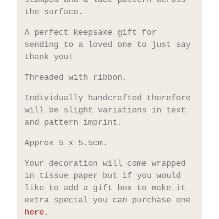
the surface.
A perfect keepsake gift for
sending to a loved one to just say
thank you!
Threaded with ribbon.
Individually handcrafted therefore
will be slight variations in text
and pattern imprint.
Approx 5 x 5.5cm.
Your decoration will come wrapped
in tissue paper but if you would
like to add a gift box to make it
extra special you can purchase one
here
.