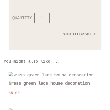
QUANTITY
ADD TO BASKET
You might also like ...
Grass green lace house decoration
£
5.00