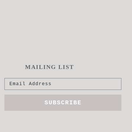
MAILING LIST