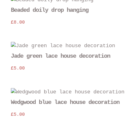
Beaded doily drop hanging
£
8.00
Jade green lace house decoration
£
5.00
Wedgwood blue lace house decoration
£
5.00