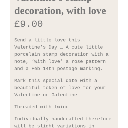
decoration, with love
£
9.00
Send a little love this
Valentine’s Day … A cute little
porcelain stamp decoration with a
note, ‘With love’ a rose pattern
and a Feb 14th postage marking.
Mark this special date with a
beautiful token of love for your
Valentine or Galentine.
Threaded with twine.
Individually handcrafted therefore
will be slight variations in