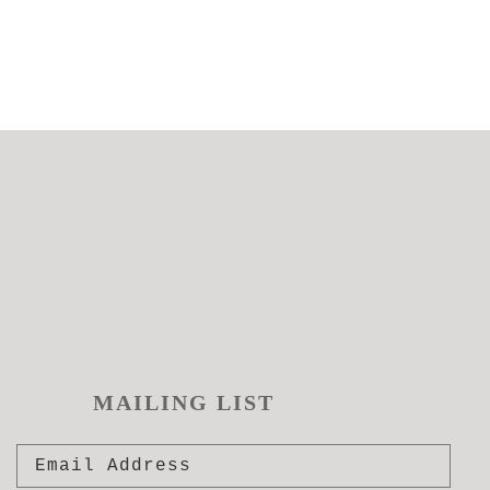
MAILING LIST