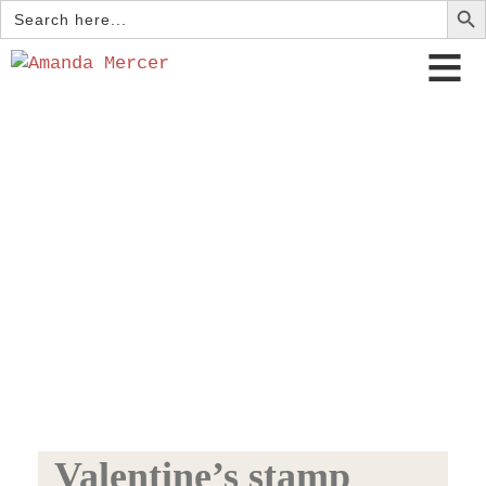
Search
for:
Valentine’s stamp