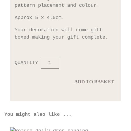
pattern placement and colour.
Approx 5 x 4.5cm.
Your decoration will come gift
boxed making your gift complete.
QUANTITY
ADD TO BASKET
You might also like ...