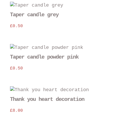
Taper candle grey
£
0.50
Taper candle powder pink
£
0.50
Thank you heart decoration
£
8.00