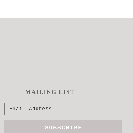
MAILING LIST