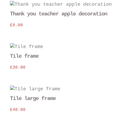
Thank you teacher apple decoration
£
8.00
Tile frame
£
30.00
Tile large frame
£
40.00