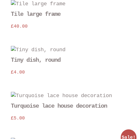
Tile large frame
£
40.00
Thi
pro
Tiny dish, round
has
£
4.00
mul
var
The
opt
may
Turquoise lace house decoration
be
£
5.00
cho
on
the
Sale!