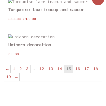
pro
pag
Turquoise lace teacup and saucer
Original
Current
£
40.00
£
18.00
price
price
was:
is:
£40.00.
£18.00.
Unicorn decoration
£
8.00
←
1
2
3
…
12
13
14
15
16
17
18
19
→