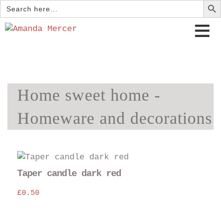
Search
for:
Home sweet home -
Homeware and decorations
Taper candle dark red
£
0.50