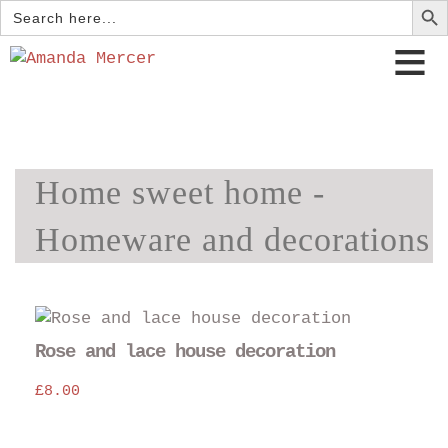
Search
for:
Home sweet home -
Homeware and decorations
Rose and lace house decoration
£
8.00