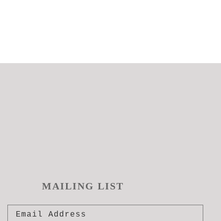
MAILING LIST