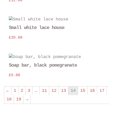
£
12.00
Small white lace house
£
35.00
Soap bar, black pomegranate
£
5.00
←
1
2
3
…
11
12
13
14
15
16
17
18
19
→