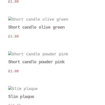
£
1.00
Short candle olive green
£
1.00
Short candle powder pink
£
1.00
Slim plaque