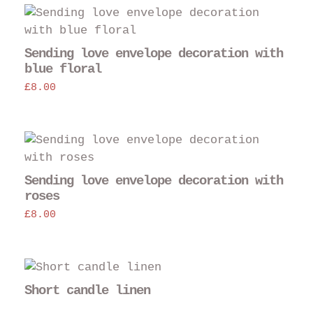
Sending love envelope decoration with
blue floral
£
8.00
Sending love envelope decoration with
roses
£
8.00
Short candle linen