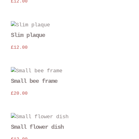
£
12.00
Slim plaque
£
12.00
Small bee frame
£
20.00
Small flower dish