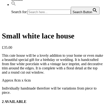
Search for:
Search Button
Small white lace house
£
35.00
This cute house will be a lovely addition to your home or even make
a beautiful special gift for a birthday or wedding. It is handcrafted
from fine white porcelain with a vintage lace imprint, and decorative
trim around the edges. It is complete with a floral detail at the top
and a round cut out window.
Approx 8cm x 6cm
Individually handmade therefore will be variations from piece to
piece.
2 AVAILABLE