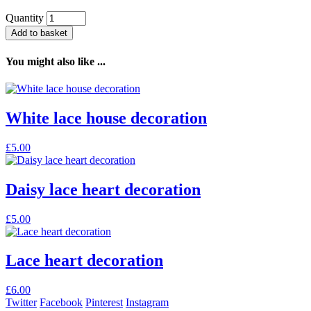
Quantity
Add to basket
You might also like ...
White lace house decoration
£
5.00
Daisy lace heart decoration
£
5.00
Lace heart decoration
£
6.00
Twitter
Facebook
Pinterest
Instagram