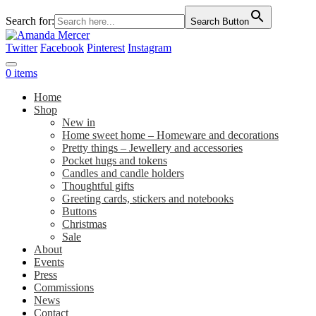
Search for:
Search Button
Twitter
Facebook
Pinterest
Instagram
0 items
Home
Shop
New in
Home sweet home – Homeware and decorations
Pretty things – Jewellery and accessories
Pocket hugs and tokens
Candles and candle holders
Thoughtful gifts
Greeting cards, stickers and notebooks
Buttons
Christmas
Sale
About
Events
Press
Commissions
News
Contact