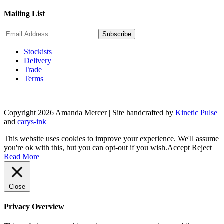
Mailing List
Stockists
Delivery
Trade
Terms
Copyright 2026 Amanda Mercer
| Site handcrafted by
Kinetic Pulse
and
carys-ink
This website uses cookies to improve your experience. We'll assume
you're ok with this, but you can opt-out if you wish.
Accept
Reject
Read More
Close
Privacy Overview