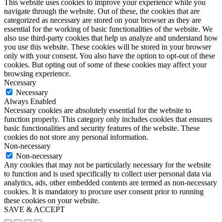
This website uses cookies to improve your experience while you
navigate through the website. Out of these, the cookies that are
categorized as necessary are stored on your browser as they are
essential for the working of basic functionalities of the website. We
also use third-party cookies that help us analyze and understand how
you use this website. These cookies will be stored in your browser
only with your consent. You also have the option to opt-out of these
cookies. But opting out of some of these cookies may affect your
browsing experience.
Necessary
Necessary
Always Enabled
Necessary cookies are absolutely essential for the website to
function properly. This category only includes cookies that ensures
basic functionalities and security features of the website. These
cookies do not store any personal information.
Non-necessary
Non-necessary
Any cookies that may not be particularly necessary for the website
to function and is used specifically to collect user personal data via
analytics, ads, other embedded contents are termed as non-necessary
cookies. It is mandatory to procure user consent prior to running
these cookies on your website.
SAVE & ACCEPT