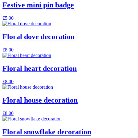
Festive mini pin badge
This
£
5.00
product
has
multiple
Floral dove decoration
variants.
The
£
8.00
options
may
be
Floral heart decoration
chosen
on
the
£
8.00
product
page
Floral house decoration
£
8.00
Floral snowflake decoration