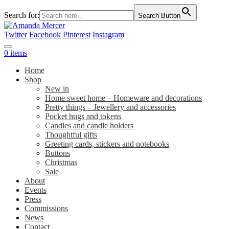
Search for:
Search Button
Twitter
Facebook
Pinterest
Instagram
0 items
Home
Shop
New in
Home sweet home – Homeware and decorations
Pretty things – Jewellery and accessories
Pocket hugs and tokens
Candles and candle holders
Thoughtful gifts
Greeting cards, stickers and notebooks
Buttons
Christmas
Sale
About
Events
Press
Commissions
News
Contact