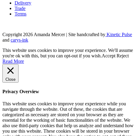
Delivery
Trade
Terms
Copyright 2026 Amanda Mercer
| Site handcrafted by
Kinetic Pulse
and
carys-ink
This website uses cookies to improve your experience. We'll assume
you're ok with this, but you can opt-out if you wish.
Accept
Reject
Read More
Close
Privacy Overview
This website uses cookies to improve your experience while you
navigate through the website. Out of these, the cookies that are
categorized as necessary are stored on your browser as they are
essential for the working of basic functionalities of the website. We
also use third-party cookies that help us analyze and understand how
you use this website. These cookies will be stored in your browser