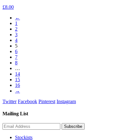
£
8.00
←
1
2
3
4
5
6
7
8
…
14
15
16
→
Twitter
Facebook
Pinterest
Instagram
Mailing List
Stockists