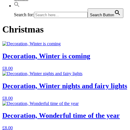
Search for:
Search Button
Christmas
Decoration, Winter is coming
£
8.00
Decoration, Winter nights and fairy lights
£
8.00
Decoration, Wonderful time of the year
£
8.00