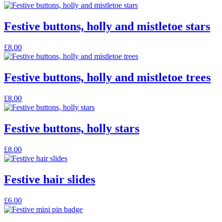
Festive buttons, holly and mistletoe stars
£
8.00
Festive buttons, holly and mistletoe trees
£
8.00
Festive buttons, holly stars
£
8.00
Festive hair slides
£
6.00