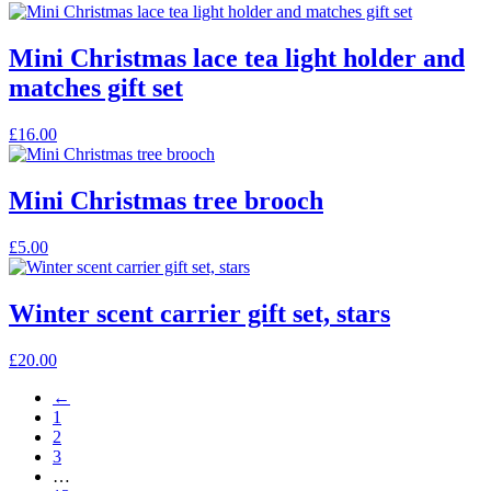
product
has
multiple
Mini Christmas lace tea light holder and
variants.
matches gift set
The
options
may
£
16.00
be
chosen
on
Mini Christmas tree brooch
the
product
This
£
5.00
page
product
has
multiple
Winter scent carrier gift set, stars
variants.
The
£
20.00
options
may
←
be
1
chosen
2
on
3
the
…
product