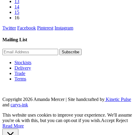
13
page
14
15
16
Twitter
Facebook
Pinterest
Instagram
Mailing List
Stockists
Delivery
Trade
Terms
Copyright 2026 Amanda Mercer
| Site handcrafted by
Kinetic Pulse
and
carys-ink
This website uses cookies to improve your experience. We'll assume
you're ok with this, but you can opt-out if you wish.
Accept
Reject
Read More