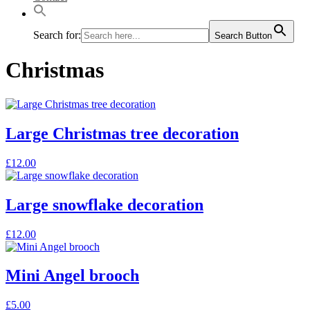
Search for:
Search Button
Christmas
Large Christmas tree decoration
£
12.00
Large snowflake decoration
£
12.00
Mini Angel brooch
This
£
5.00