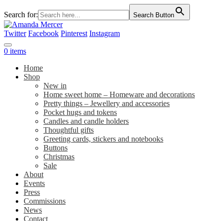
Search for:
Search Button
Twitter
Facebook
Pinterest
Instagram
0 items
Home
Shop
New in
Home sweet home – Homeware and decorations
Pretty things – Jewellery and accessories
Pocket hugs and tokens
Candles and candle holders
Thoughtful gifts
Greeting cards, stickers and notebooks
Buttons
Christmas
Sale
About
Events
Press
Commissions
News
Contact