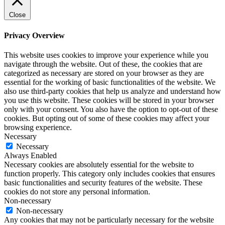
Close
Privacy Overview
This website uses cookies to improve your experience while you
navigate through the website. Out of these, the cookies that are
categorized as necessary are stored on your browser as they are
essential for the working of basic functionalities of the website. We
also use third-party cookies that help us analyze and understand how
you use this website. These cookies will be stored in your browser
only with your consent. You also have the option to opt-out of these
cookies. But opting out of some of these cookies may affect your
browsing experience.
Necessary
Necessary
Always Enabled
Necessary cookies are absolutely essential for the website to
function properly. This category only includes cookies that ensures
basic functionalities and security features of the website. These
cookies do not store any personal information.
Non-necessary
Non-necessary
Any cookies that may not be particularly necessary for the website