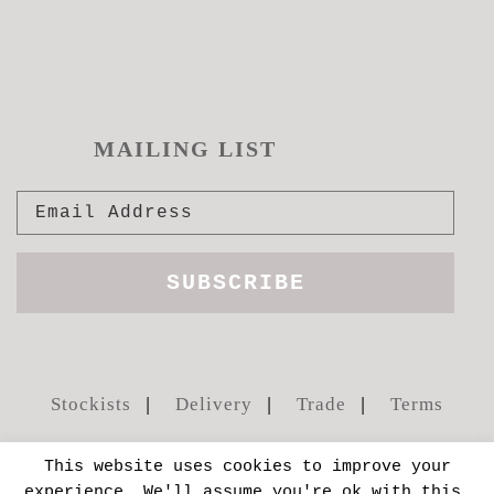
MAILING LIST
Stockists
Delivery
Trade
Terms
This website uses cookies to improve your
experience. We'll assume you're ok with this,