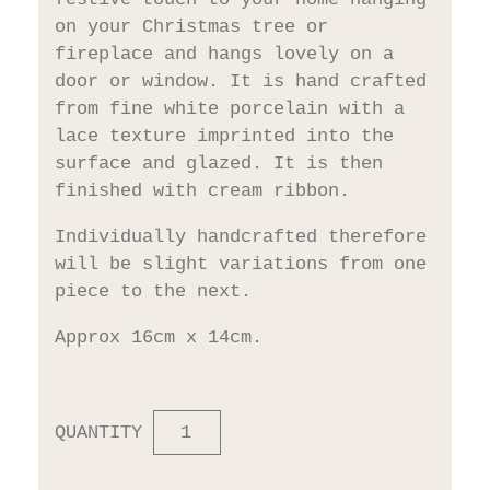
on your Christmas tree or
fireplace and hangs lovely on a
door or window. It is hand crafted
from fine white porcelain with a
lace texture imprinted into the
surface and glazed. It is then
finished with cream ribbon.
Individually handcrafted therefore
will be slight variations from one
piece to the next.
Approx 16cm x 14cm.
QUANTITY