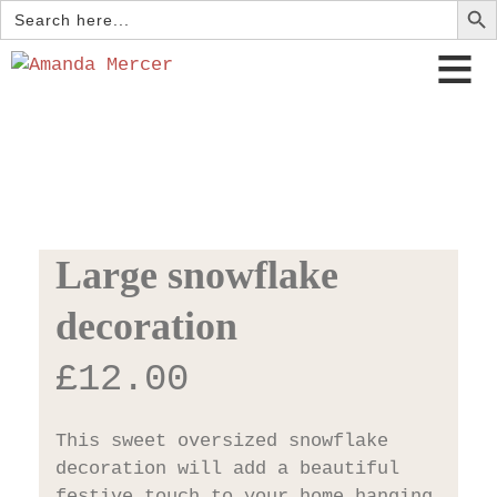
Search
for:
Large snowflake
decoration
£
12.00
This sweet oversized snowflake
decoration will add a beautiful
festive touch to your home hanging