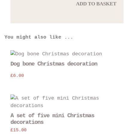
ADD TO BASKET
You might also like ...
Dog bone Christmas decoration
£
6.00
A set of five mini Christmas
decorations
£
15.00