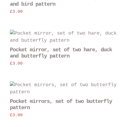
and bird pattern
£
3.00
Pocket mirror, set of two hare, duck
and butterfly pattern
£
3.00
Pocket mirrors, set of two butterfly
pattern
£
3.00