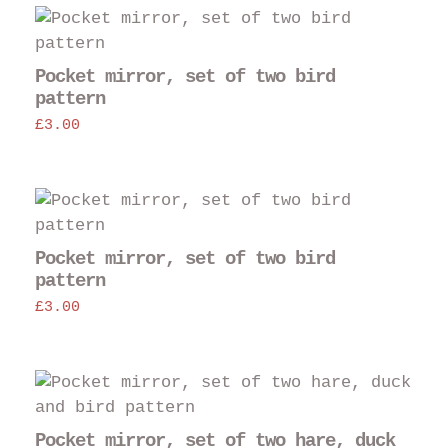
opt
may
be
Pocket mirror, set of two bird
cho
pattern
on
£
3.00
the
pro
pag
Pocket mirror, set of two bird
pattern
£
3.00
Pocket mirror, set of two hare, duck