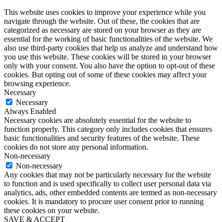
This website uses cookies to improve your experience while you
navigate through the website. Out of these, the cookies that are
categorized as necessary are stored on your browser as they are
essential for the working of basic functionalities of the website. We
also use third-party cookies that help us analyze and understand how
you use this website. These cookies will be stored in your browser
only with your consent. You also have the option to opt-out of these
cookies. But opting out of some of these cookies may affect your
browsing experience.
Necessary
Necessary
Always Enabled
Necessary cookies are absolutely essential for the website to
function properly. This category only includes cookies that ensures
basic functionalities and security features of the website. These
cookies do not store any personal information.
Non-necessary
Non-necessary
Any cookies that may not be particularly necessary for the website
to function and is used specifically to collect user personal data via
analytics, ads, other embedded contents are termed as non-necessary
cookies. It is mandatory to procure user consent prior to running
these cookies on your website.
SAVE & ACCEPT