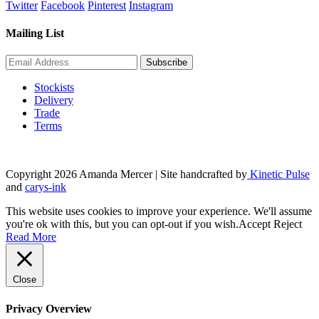
price
price
Twitter
Facebook
Pinterest
Instagram
was:
is:
£6.00.
£5.00.
Mailing List
Stockists
Delivery
Trade
Terms
Copyright 2026 Amanda Mercer
| Site handcrafted by
Kinetic Pulse
and
carys-ink
This website uses cookies to improve your experience. We'll assume
you're ok with this, but you can opt-out if you wish.
Accept
Reject
Read More
Close
Privacy Overview