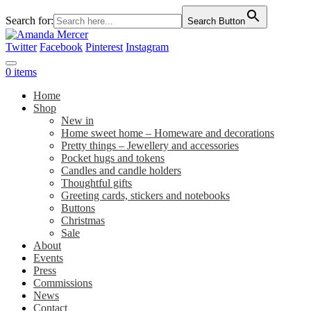
Search for:
Search Button
Twitter
Facebook
Pinterest
Instagram
0 items
Home
Shop
New in
Home sweet home – Homeware and decorations
Pretty things – Jewellery and accessories
Pocket hugs and tokens
Candles and candle holders
Thoughtful gifts
Greeting cards, stickers and notebooks
Buttons
Christmas
Sale
About
Events
Press
Commissions
News
Contact