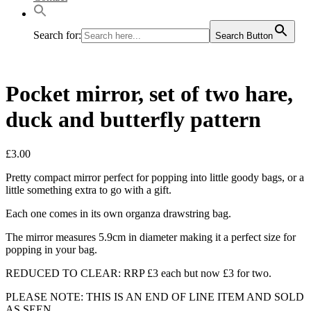
Search for:
Search Button
Pocket mirror, set of two hare,
duck and butterfly pattern
£
3.00
Pretty compact mirror perfect for popping into little goody bags, or a
little something extra to go with a gift.
Each one comes in its own organza drawstring bag.
The mirror measures 5.9cm in diameter making it a perfect size for
popping in your bag.
REDUCED TO CLEAR: RRP £3 each but now £3 for two.
PLEASE NOTE: THIS IS AN END OF LINE ITEM AND SOLD
AS SEEN