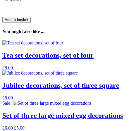
Add to basket
You might also like ...
Tea set decorations, set of four
£
8.00
Jubilee decorations, set of three square
£
8.00
Sale!
Set of three large mixed egg decorations
Original
Current
£
6.00
£
5.00