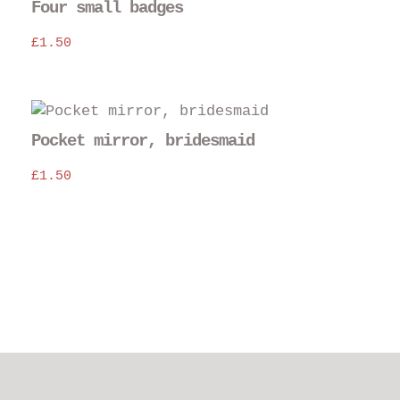
Four small badges
£
1.50
Thi
pro
Pocket mirror, bridesmaid
has
£
1.50
mul
var
The
opt
may
be
cho
on
the
pro