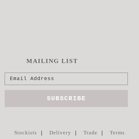
pag
MAILING LIST
Stockists
Delivery
Trade
Terms