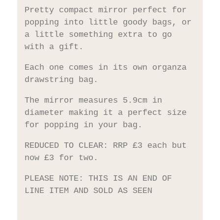
Pretty compact mirror perfect for
popping into little goody bags, or
a little something extra to go
with a gift.
Each one comes in its own organza
drawstring bag.
The mirror measures 5.9cm in
diameter making it a perfect size
for popping in your bag.
REDUCED TO CLEAR: RRP £3 each but
now £3 for two.
PLEASE NOTE: THIS IS AN END OF
LINE ITEM AND SOLD AS SEEN