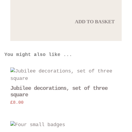
ADD TO BASKET
You might also like ...
Jubilee decorations, set of three
square
£
8.00