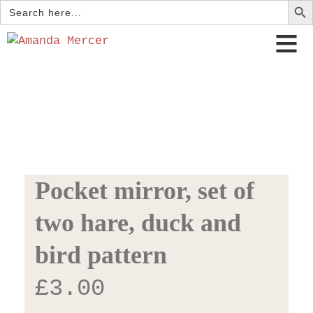
Search
for:
Pocket mirror, set of
two hare, duck and
bird pattern
£
3.00