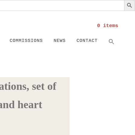
0 items
Search
SEARC
COMMISSIONS
NEWS
CONTACT
tions, set of
and heart