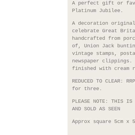
A perfect gift or fa
Platinum Jubilee.
A decoration origina
celebrate Great Brit
handcrafted from por
of, Union Jack bunti
vintage stamps, post
newspaper clippings.
finished with cream 
REDUCED TO CLEAR: RR
for three.
PLEASE NOTE: THIS IS
AND SOLD AS SEEN
Approx square 5cm x 