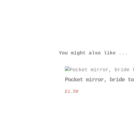
You might also like ...
Pocket mirror, bride to
£
1.50