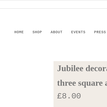
HOME
SHOP
ABOUT
EVENTS
PRESS
Jubilee decora
three square 
£
8.00