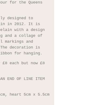
vour for the Queens
lly designed to
ain in 2012. It is
celain with a design
ng and a collage of
al markings and
 The decoration is
ribbon for hanging.
P £8 each but now £8
 AN END OF LINE ITEM
5cm, heart 5cm x 5.5cm