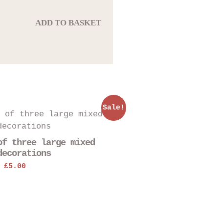
ADD TO BASKET
Sale!
of three large mixed
decorations
.
Original
Current
£
5.00
price
price
was:
is:
£6.00.
£5.00.