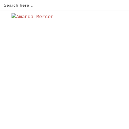
Search
for: