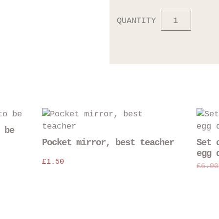
QUANTITY
This
This
product
product
 be
has
has
Pocket mirror, best teacher
Set 
multiple
multiple
egg 
variants.
£
1.50
variants
£
6.00
The
The
options
options
may
may
be
be