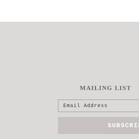
MAILING LIST