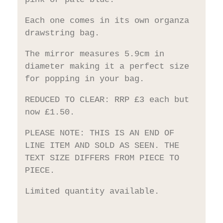
Each one comes in its own organza
drawstring bag.
The mirror measures 5.9cm in
diameter making it a perfect size
for popping in your bag.
REDUCED TO CLEAR: RRP £3 each but
now £1.50.
PLEASE NOTE: THIS IS AN END OF
LINE ITEM AND SOLD AS SEEN. THE
TEXT SIZE DIFFERS FROM PIECE TO
PIECE.
Limited quantity available.