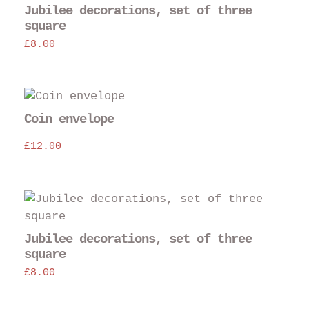
Jubilee decorations, set of three
square
£
8.00
Coin envelope
£
12.00
Jubilee decorations, set of three
square
£
8.00