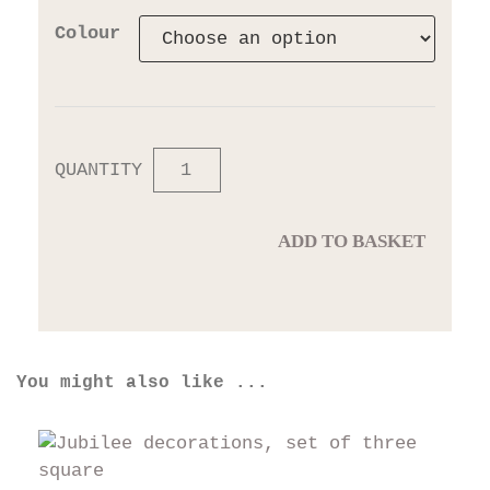
Colour
QUANTITY
ADD TO BASKET
You might also like ...