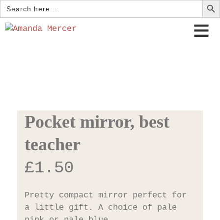
Search
for:
Pocket mirror, best
teacher
£
1.50
Pretty compact mirror perfect for
a little gift. A choice of pale
pink or pale blue.