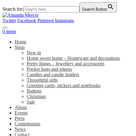
Search for:
Search Button
Twitter
Facebook
Pinterest
Instagram
0 items
Home
Shop
New in
Home sweet home – Homeware and decorations
Pretty things – Jewellery and accessories
Pocket hugs and tokens
Candles and candle holders
Thoughtful gifts
Greeting cards, stickers and notebooks
Buttons
Christmas
Sale
About
Events
Press
Commissions
News
Contact