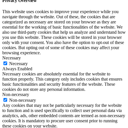
Privacy Overview
This website uses cookies to improve your experience while you
navigate through the website. Out of these, the cookies that are
categorized as necessary are stored on your browser as they are
essential for the working of basic functionalities of the website. We
also use third-party cookies that help us analyze and understand how
you use this website. These cookies will be stored in your browser
only with your consent. You also have the option to opt-out of these
cookies. But opting out of some of these cookies may affect your
browsing experience.
Necessary
Necessary
Always Enabled
Necessary cookies are absolutely essential for the website to
function properly. This category only includes cookies that ensures
basic functionalities and security features of the website. These
cookies do not store any personal information.
Non-necessary
Non-necessary
Any cookies that may not be particularly necessary for the website
to function and is used specifically to collect user personal data via
analytics, ads, other embedded contents are termed as non-necessary
cookies. It is mandatory to procure user consent prior to running
these cookies on your website.