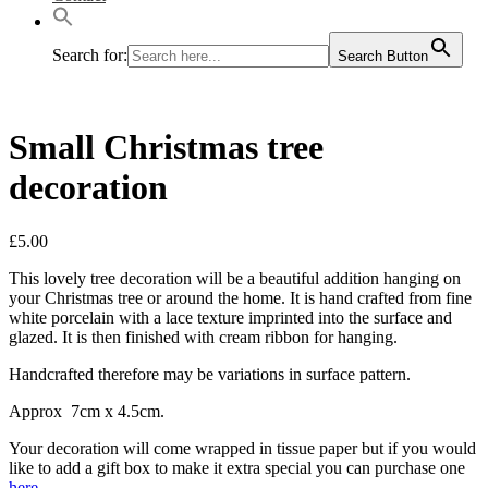
Search for:
Search Button
Small Christmas tree
decoration
£
5.00
This lovely tree decoration will be a beautiful addition hanging on
your Christmas tree or around the home. It is hand crafted from fine
white porcelain with a lace texture imprinted into the surface and
glazed. It is then finished with cream ribbon for hanging.
Handcrafted therefore may be variations in surface pattern.
Approx 7cm x 4.5cm.
Your decoration will come wrapped in tissue paper but if you would
like to add a gift box to make it extra special you can purchase one
here
.