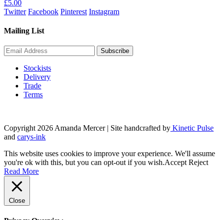
£
5.00
Twitter
Facebook
Pinterest
Instagram
Mailing List
Stockists
Delivery
Trade
Terms
Copyright 2026 Amanda Mercer
| Site handcrafted by
Kinetic Pulse
and
carys-ink
This website uses cookies to improve your experience. We'll assume
you're ok with this, but you can opt-out if you wish.
Accept
Reject
Read More
Close