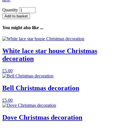
Quantity
Add to basket
You might also like ...
White lace star house Christmas
decoration
£
5.00
Bell Christmas decoration
£
5.00
Dove Christmas decoration