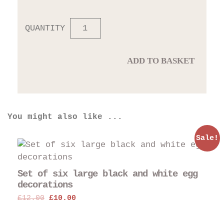
QUANTITY
ADD TO BASKET
You might also like ...
Sale!
Set of six large black and white egg
decorations
Original
Current
£
12.00
£
10.00
price
price
was:
is: