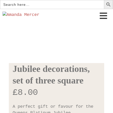
Search
for:
Jubilee decorations,
set of three square
£
8.00
A perfect gift or favour for the
Queens Platinum Jubilee.