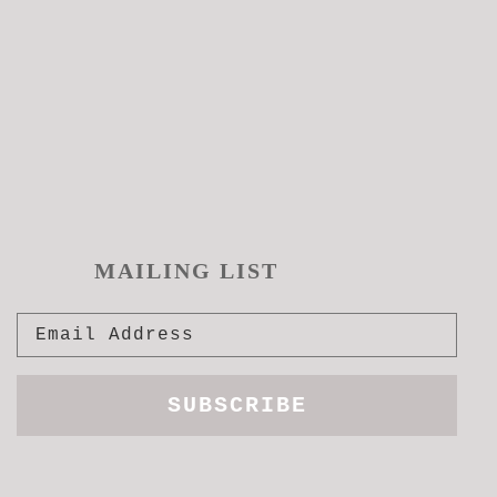
pro
pag
MAILING LIST