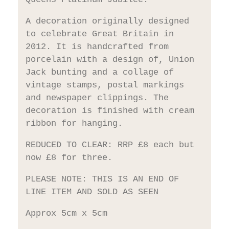
A decoration originally designed
to celebrate Great Britain in
2012. It is handcrafted from
porcelain with a design of, Union
Jack bunting and a collage of
vintage stamps, postal markings
and newspaper clippings. The
decoration is finished with cream
ribbon for hanging.
REDUCED TO CLEAR: RRP £8 each but
now £8 for three.
PLEASE NOTE: THIS IS AN END OF
LINE ITEM AND SOLD AS SEEN
Approx 5cm x 5cm