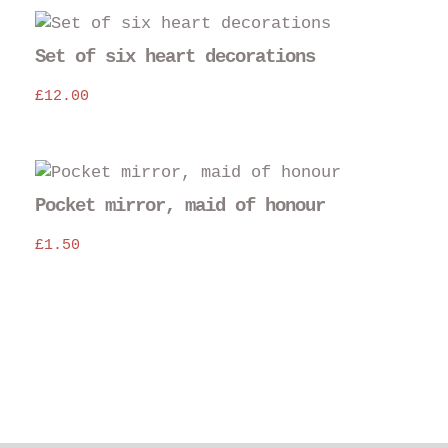
£12.00.
£10.00.
Set of six heart decorations
£
12.00
Thi
pro
Pocket mirror, maid of honour
has
£
1.50
mul
var
The
opt
may
be
cho
on
the