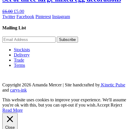
Original
Current
£
6.00
£
5.00
price
price
Twitter
Facebook
Pinterest
Instagram
was:
is:
£6.00.
£5.00.
Mailing List
Stockists
Delivery
Trade
Terms
Copyright 2026 Amanda Mercer
| Site handcrafted by
Kinetic Pulse
and
carys-ink
This website uses cookies to improve your experience. We'll assume
you're ok with this, but you can opt-out if you wish.
Accept
Reject
Read More
Close