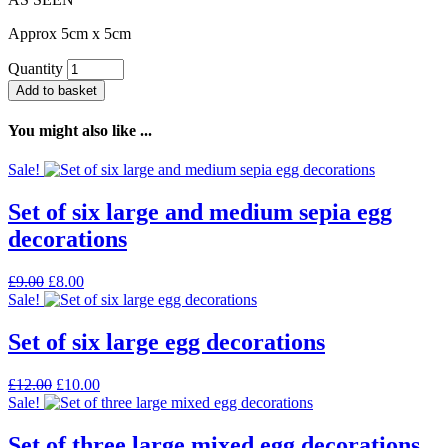
Approx 5cm x 5cm
Quantity
Add to basket
You might also like ...
Sale!
Set of six large and medium sepia egg
decorations
Original
Current
£
9.00
£
8.00
price
price
Sale!
was:
is:
£9.00.
£8.00.
Set of six large egg decorations
Original
Current
£
12.00
£
10.00
price
price
Sale!
was:
is:
£12.00.
£10.00.
Set of three large mixed egg decorations