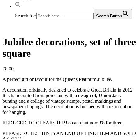
Search for:
Search Button
Jubilee decorations, set of three
square
£
8.00
A perfect gift or favour for the Queens Platinum Jubilee.
A decoration originally designed to celebrate Great Britain in 2012.
It is handcrafted from porcelain with a design of, Union Jack
bunting and a collage of vintage stamps, postal markings and
newspaper clippings. The decoration is finished with cream ribbon
for hanging.
REDUCED TO CLEAR: RRP £8 each but now £8 for three.
PLEASE NOTE: THIS IS AN END OF LINE ITEM AND SOLD
AS SEEN