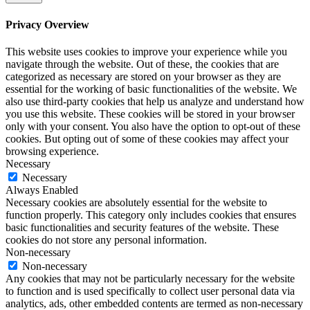
Privacy Overview
This website uses cookies to improve your experience while you
navigate through the website. Out of these, the cookies that are
categorized as necessary are stored on your browser as they are
essential for the working of basic functionalities of the website. We
also use third-party cookies that help us analyze and understand how
you use this website. These cookies will be stored in your browser
only with your consent. You also have the option to opt-out of these
cookies. But opting out of some of these cookies may affect your
browsing experience.
Necessary
Necessary
Always Enabled
Necessary cookies are absolutely essential for the website to
function properly. This category only includes cookies that ensures
basic functionalities and security features of the website. These
cookies do not store any personal information.
Non-necessary
Non-necessary
Any cookies that may not be particularly necessary for the website
to function and is used specifically to collect user personal data via
analytics, ads, other embedded contents are termed as non-necessary