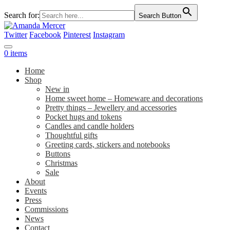
Search for:
Search Button
Twitter
Facebook
Pinterest
Instagram
0 items
Home
Shop
New in
Home sweet home – Homeware and decorations
Pretty things – Jewellery and accessories
Pocket hugs and tokens
Candles and candle holders
Thoughtful gifts
Greeting cards, stickers and notebooks
Buttons
Christmas
Sale
About
Events
Press
Commissions
News
Contact