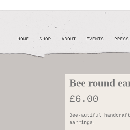
HOME
SHOP
ABOUT
EVENTS
PRESS
Bee round ea
£
6.00
Bee-autiful handcraf
earrings.