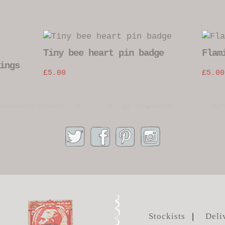
Tiny bee heart pin badge
Flam
ings
£
5.00
£
5.00
Stockists
Deli