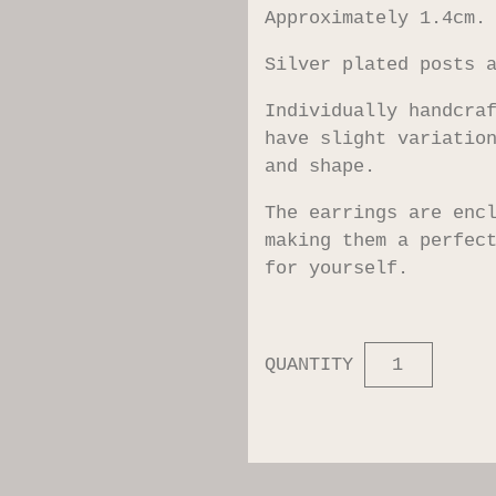
Approximately 1.4cm.
Silver plated posts 
Individually handcra
have slight variatio
and shape.
The earrings are enc
making them a perfec
for yourself.
QUANTITY