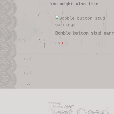
You might also like ...
Bobble button stud earr
£
6.00