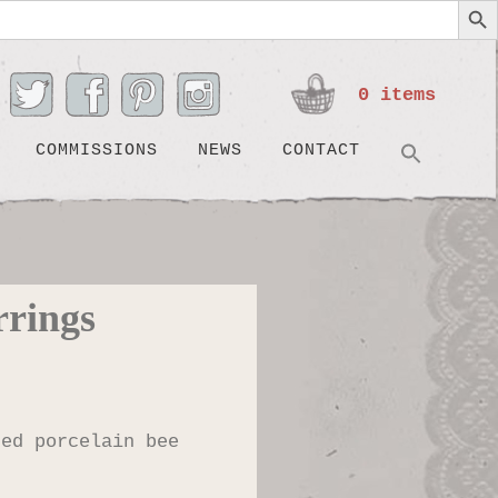
0 items
Search
SEARC
COMMISSIONS
NEWS
CONTACT
rrings
ted porcelain bee