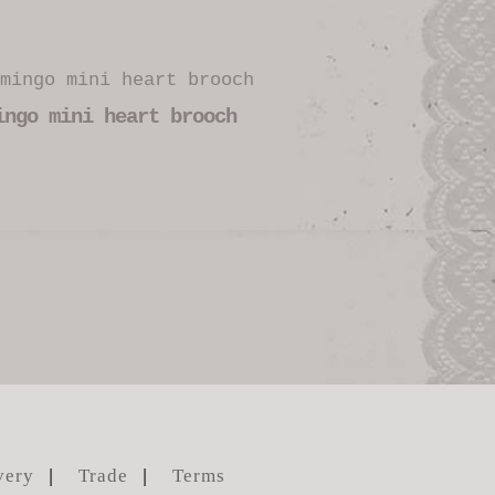
ingo mini heart brooch
very
Trade
Terms