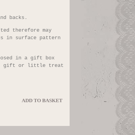
and backs.
fted therefore may
ns in surface pattern
losed in a gift box
t gift or little treat
ADD TO BASKET