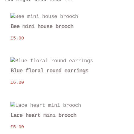
You might also like ...
Bee mini house brooch
£
5.00
Blue floral round earrings
£
6.00
Thi
pro
Lace heart mini brooch
has
£
5.00
mul