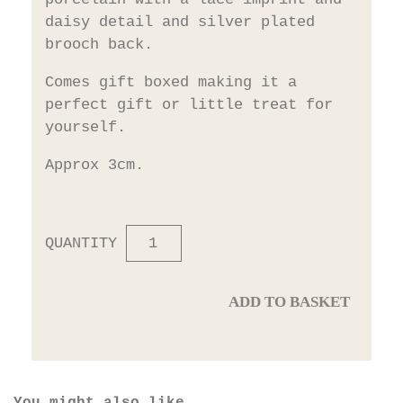
daisy detail and silver plated
brooch back.
Comes gift boxed making it a
perfect gift or little treat for
yourself.
Approx 3cm.
QUANTITY
ADD TO BASKET