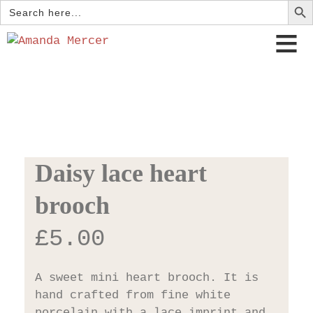
Search
for:
Daisy lace heart
brooch
£
5.00
A sweet mini heart brooch. It is
hand crafted from fine white
porcelain with a lace imprint and