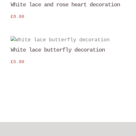
White lace and rose heart decoration
£
8.00
White lace butterfly decoration
£
5.00