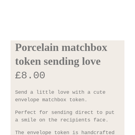
Porcelain matchbox
token sending love
£
8.00
Send a little love with a cute
envelope matchbox token.
Perfect for sending direct to put
a smile on the recipients face.
The envelope token is handcrafted