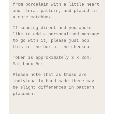
from porcelain with a little heart
and floral pattern, and placed in
a cute matchbox
If sending direct and you would
like to add a personalised message
to go with it, please just pop
this in the box at the checkout.
Token is approximately 3 x 2cm,
Matchbox 8cm.
Please note that as these are
individually hand made there may
be slight differences in pattern
placement.