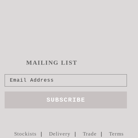
MAILING LIST
Stockists
Delivery
Trade
Terms