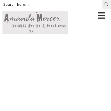
Search
for: