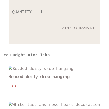
QUANTITY
ADD TO BASKET
You might also like ...
Beaded doily drop hanging
£
8.00