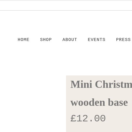
HOME
SHOP
ABOUT
EVENTS
PRESS
Mini Christm
wooden base
£
12.00