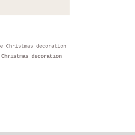
 Christmas decoration