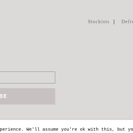
Stockists
Deli
perience. We'll assume you're ok with this, but y