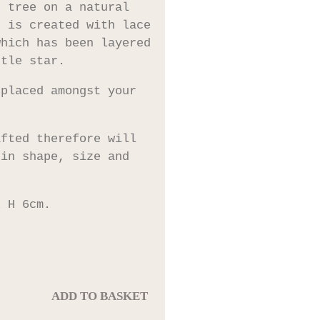
s tree on a natural
e is created with lace
which has been layered
ttle star.
 placed amongst your
afted therefore will
 in shape, size and
x H 6cm.
ADD TO BASKET