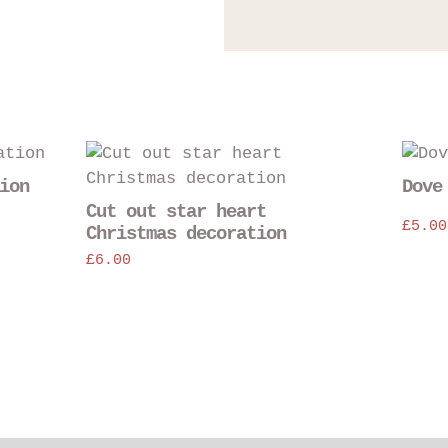
ion
Dove
Cut out star heart
£
5.00
Christmas decoration
£
6.00