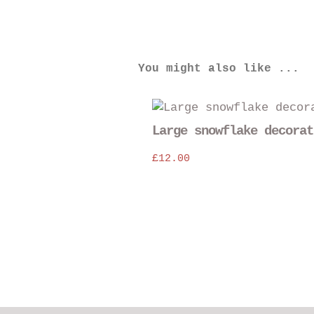
You might also like ...
Large snowflake decorat
£
12.00