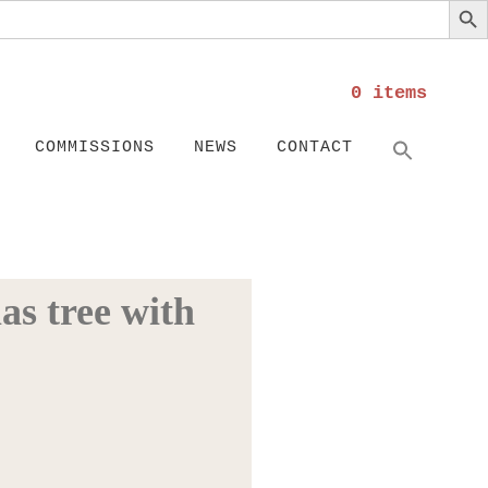
0 items
Search
SEARC
COMMISSIONS
NEWS
CONTACT
as tree with