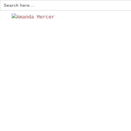
Search
for: