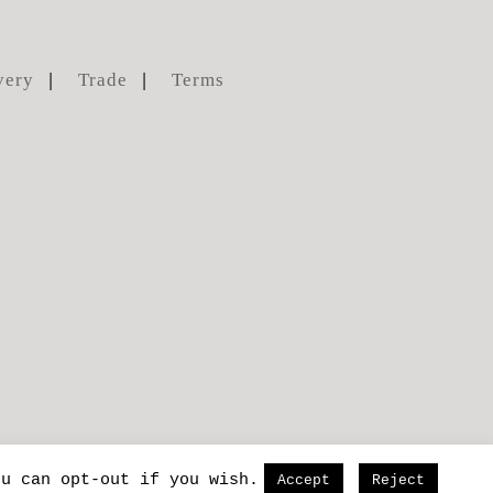
very
Trade
Terms
ou can opt-out if you wish.
Accept
Reject