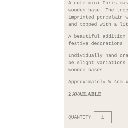
A cute mini Christma
wooden base. The tre
imprinted porcelain 
and topped with a li
A beautiful addition
festive decorations.
Individually hand cr
be slight variations
wooden bases.
Approximately W 4cm 
2 AVAILABLE
QUANTITY