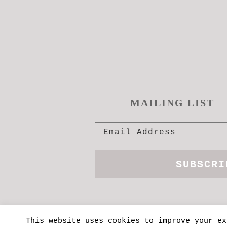
MAILING LIST
This website uses cookies to improve your ex