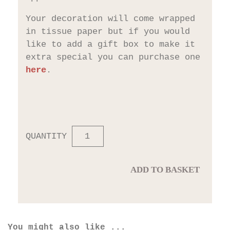
Your decoration will come wrapped
in tissue paper but if you would
like to add a gift box to make it
extra special you can purchase one
here
.
QUANTITY
ADD TO BASKET
You might also like ...