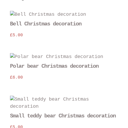
Bell Christmas decoration
£
5.00
Polar bear Christmas decoration
£
6.00
Small teddy bear Christmas decoration
£
5.00