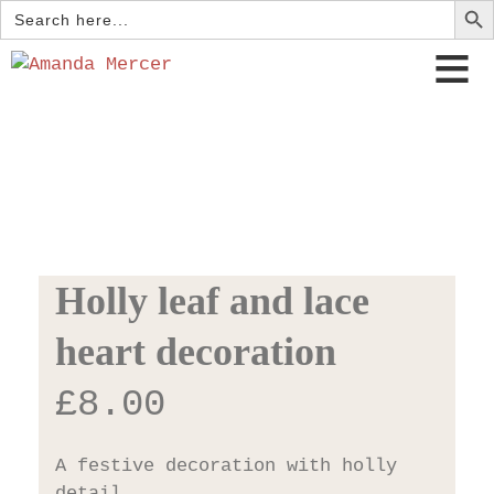
Search
for:
Holly leaf and lace
heart decoration
£
8.00
A festive decoration with holly
detail.