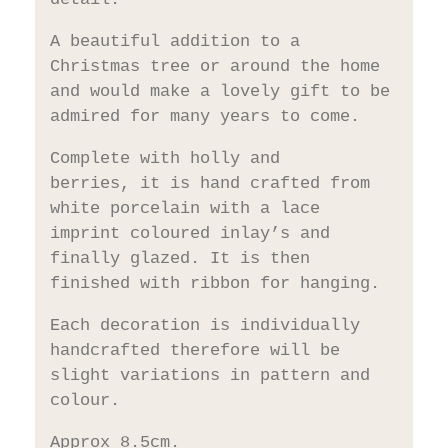
A beautiful addition to a
Christmas tree or around the home
and would make a lovely gift to be
admired for many years to come.
Complete with holly and
berries, it is hand crafted from
white porcelain with a lace
imprint coloured inlay’s and
finally glazed. It is then
finished with ribbon for hanging.
Each decoration is individually
handcrafted therefore will be
slight variations in pattern and
colour.
Approx 8.5cm.