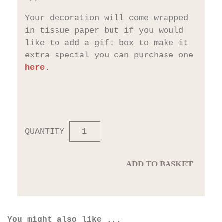
Your decoration will come wrapped
in tissue paper but if you would
like to add a gift box to make it
extra special you can purchase one
here
.
QUANTITY
ADD TO BASKET
You might also like ...