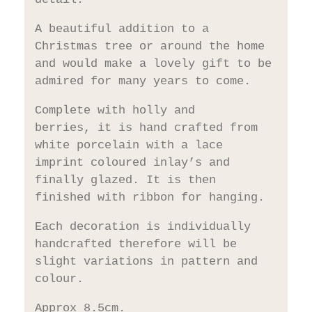
A beautiful addition to a
Christmas tree or around the home
and would make a lovely gift to be
admired for many years to come.
Complete with holly and
berries, it is hand crafted from
white porcelain with a lace
imprint coloured inlay’s and
finally glazed. It is then
finished with ribbon for hanging.
Each decoration is individually
handcrafted therefore will be
slight variations in pattern and
colour.
Approx 8.5cm.