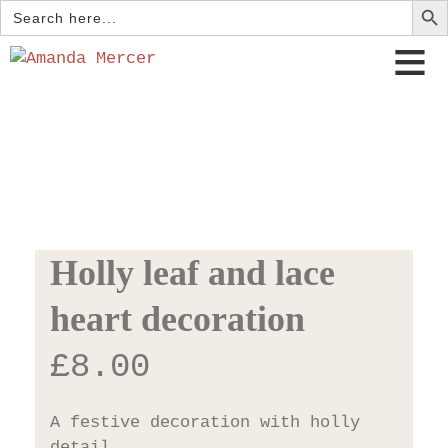
Search
for:
Holly leaf and lace
heart decoration
£
8.00
A festive decoration with holly
detail.