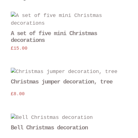
A set of five mini Christmas
decorations
£
15.00
Christmas jumper decoration, tree
£
8.00
Bell Christmas decoration