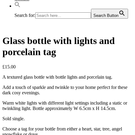
Search for:
Search Button
Glass bottle with lights and
porcelain tag
£
15.00
A textured glass bottle with bottle lights and porcelain tag.
Add a touch of sparkle and twinkle to your home perfect for these
dark cosy evenings.
Warm white lights with different light settings including a static or
twinkling light. Bottle approximately W 6.5cm x H 14.5cm.
Sold single.
Choose a tag for your bottle from either a heart, star, tree, angel
snowflake or dove.