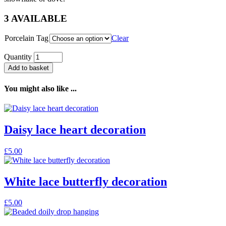
3 AVAILABLE
Porcelain Tag
Clear
Quantity
Add to basket
You might also like ...
Daisy lace heart decoration
£
5.00
White lace butterfly decoration
£
5.00