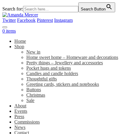
Search for:
Search Button
Twitter
Facebook
Pinterest
Instagram
0 items
Home
Shop
New in
Home sweet home – Homeware and decorations
Pretty things – Jewellery and accessories
Pocket hugs and tokens
Candles and candle holders
Thoughtful gifts
Greeting cards, stickers and notebooks
Buttons
Christmas
Sale
About
Events
Press
Commissions
News
Contact