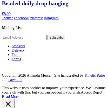
Beaded doily drop hanging
£
8.00
Twitter
Facebook
Pinterest
Instagram
Mailing List
Stockists
Delivery
Trade
Terms
Copyright 2026 Amanda Mercer
| Site handcrafted by
Kinetic Pulse
and
carys-ink
This website uses cookies to improve your experience. We'll assume
you're ok with this, but you can opt-out if you wish.
Accept
Reject
Read More