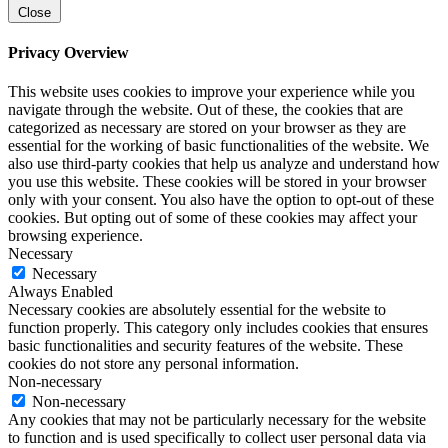
Close
Privacy Overview
This website uses cookies to improve your experience while you
navigate through the website. Out of these, the cookies that are
categorized as necessary are stored on your browser as they are
essential for the working of basic functionalities of the website. We
also use third-party cookies that help us analyze and understand how
you use this website. These cookies will be stored in your browser
only with your consent. You also have the option to opt-out of these
cookies. But opting out of some of these cookies may affect your
browsing experience.
Necessary
Necessary
Always Enabled
Necessary cookies are absolutely essential for the website to
function properly. This category only includes cookies that ensures
basic functionalities and security features of the website. These
cookies do not store any personal information.
Non-necessary
Non-necessary
Any cookies that may not be particularly necessary for the website
to function and is used specifically to collect user personal data via