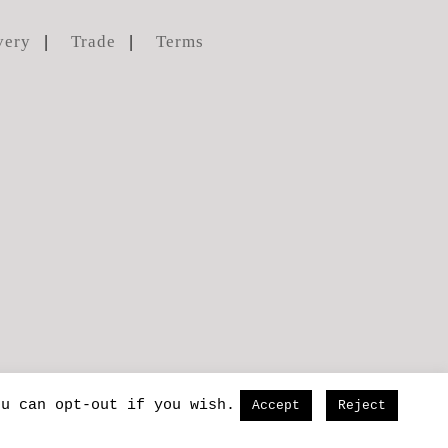
very
Trade
Terms
ou can opt-out if you wish.
Accept
Reject
lse
and
carys-ink