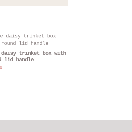
 daisy trinket box with
d lid handle
0