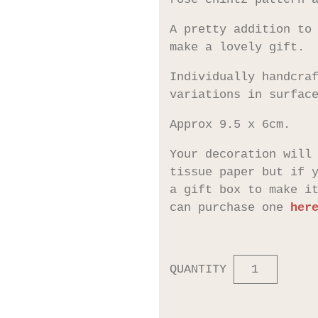
A pretty addition to
make a lovely gift.
Individually handcra
variations in surfac
Approx 9.5 x 6cm.
Your decoration will
tissue paper but if 
a gift box to make i
can purchase one
her
QUANTITY