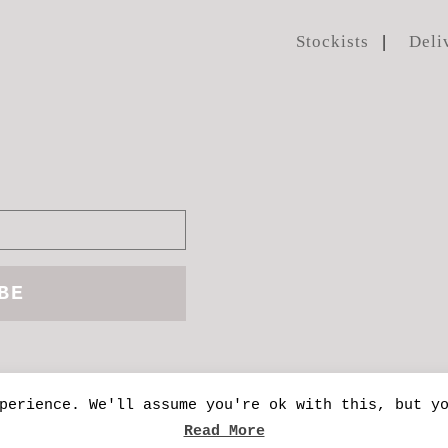
Stockists
Deli
perience. We'll assume you're ok with this, but y
manda Mercer
| Site handcrafted by
Kinetic Pu
Read More