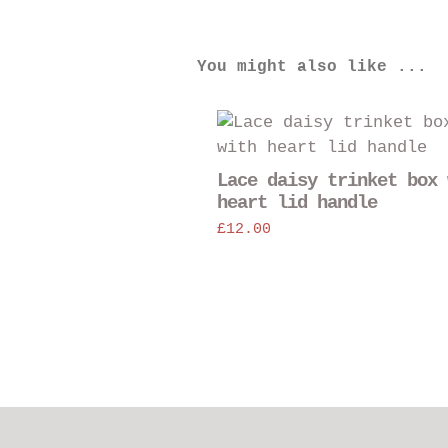
You might also like ...
Lace daisy trinket box 
heart lid handle
£
12.00