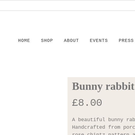
HOME
SHOP
ABOUT
EVENTS
PRESS
Bunny rabbit
£
8.00
A beautiful bunny ra
Handcrafted from por
rose chintz pattern 