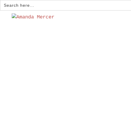
Search
for: