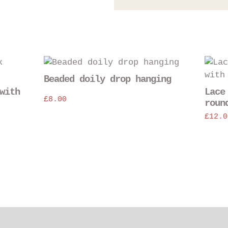
Beaded doily drop hanging
with
Lace
£
8.00
roun
£
12.0