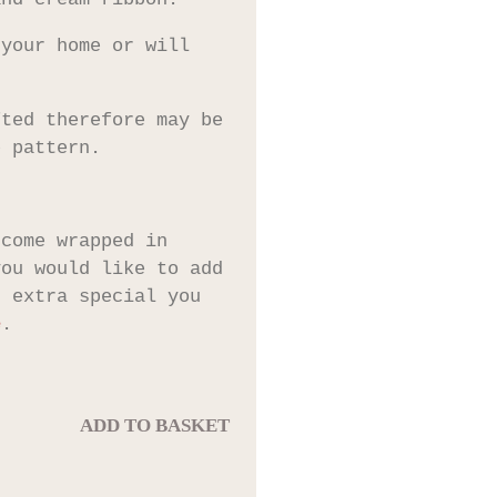
 your home or will
fted therefore may be
e pattern.
 come wrapped in
you would like to add
t extra special you
e
.
ADD TO BASKET