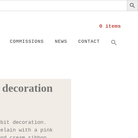
0 items
Search
SEARC
COMMISSIONS
NEWS
CONTACT
 decoration
bbit decoration.
celain with a pink
and cream ribbon.