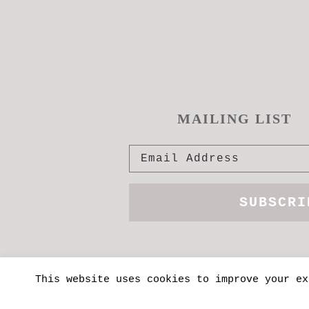
MAILING LIST
This website uses cookies to improve your ex
Copyright 2026 A