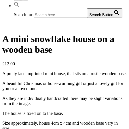
Search for:
Search Button
A mini snowflake house on a
wooden base
£
12.00
A pretty lace imprinted mini house, that sits on a rustic wooden base.
A beautiful Christmas or housewarming gift or just a lovely gift for
you or a loved one.
As they are individually handcrafted there may be slight variations
from the image.
The house is fixed on to the base.
Size approximately, house 4cm x 4cm and wooden base vary in
size.