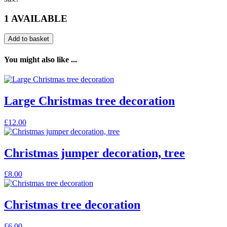
1 AVAILABLE
Add to basket
You might also like ...
Large Christmas tree decoration
£
12.00
Christmas jumper decoration, tree
£
8.00
Christmas tree decoration
£
6.00