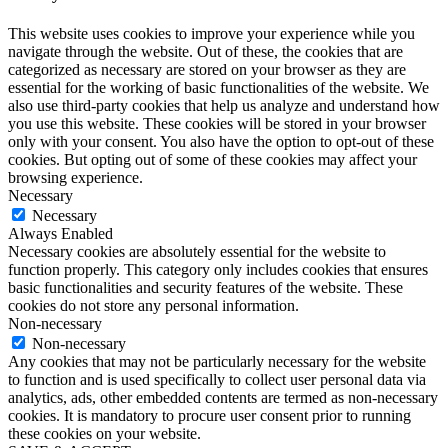
This website uses cookies to improve your experience while you
navigate through the website. Out of these, the cookies that are
categorized as necessary are stored on your browser as they are
essential for the working of basic functionalities of the website. We
also use third-party cookies that help us analyze and understand how
you use this website. These cookies will be stored in your browser
only with your consent. You also have the option to opt-out of these
cookies. But opting out of some of these cookies may affect your
browsing experience.
Necessary
Necessary
Always Enabled
Necessary cookies are absolutely essential for the website to
function properly. This category only includes cookies that ensures
basic functionalities and security features of the website. These
cookies do not store any personal information.
Non-necessary
Non-necessary
Any cookies that may not be particularly necessary for the website
to function and is used specifically to collect user personal data via
analytics, ads, other embedded contents are termed as non-necessary
cookies. It is mandatory to procure user consent prior to running
these cookies on your website.