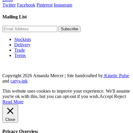
Twitter
Facebook
Pinterest
Instagram
Mailing List
Stockists
Delivery
Trade
Terms
Copyright 2026 Amanda Mercer
| Site handcrafted by
Kinetic Pulse
and
carys-ink
This website uses cookies to improve your experience. We'll assume
you're ok with this, but you can opt-out if you wish.
Accept
Reject
Read More
Close
Privacy Overview