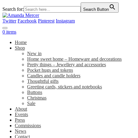
Search for:
Search Button
Twitter
Facebook
Pinterest
Instagram
0 items
Home
Shop
New in
Home sweet home – Homeware and decorations
Pretty things – Jewellery and accessories
Pocket hugs and tokens
Candles and candle holders
Thoughtful gifts
Greeting cards, stickers and notebooks
Buttons
Christmas
Sale
About
Events
Press
Commissions
News
Contact