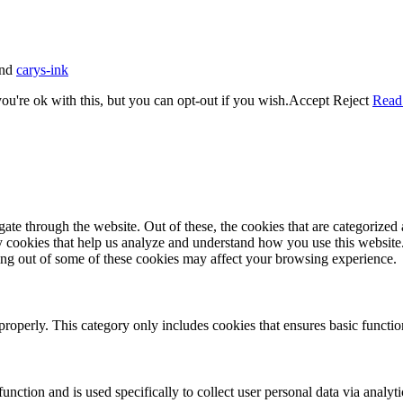
nd
carys-ink
u're ok with this, but you can opt-out if you wish.
Accept
Reject
Read
e through the website. Out of these, the cookies that are categorized a
rty cookies that help us analyze and understand how you use this websit
ting out of some of these cookies may affect your browsing experience.
properly. This category only includes cookies that ensures basic functio
function and is used specifically to collect user personal data via anal