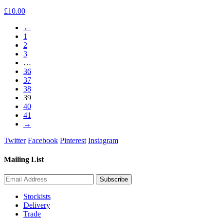
£
10.00
←
1
2
3
…
36
37
38
39
40
41
→
Twitter
Facebook
Pinterest
Instagram
Mailing List
Stockists
Delivery
Trade