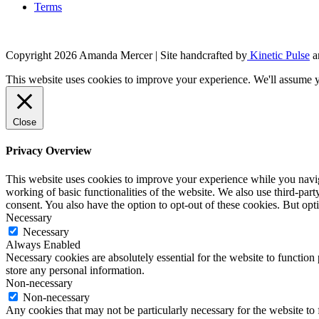
Terms
Copyright 2026 Amanda Mercer
| Site handcrafted by
Kinetic Pulse
a
This website uses cookies to improve your experience. We'll assume yo
Close
Privacy Overview
This website uses cookies to improve your experience while you navigat
working of basic functionalities of the website. We also use third-pa
consent. You also have the option to opt-out of these cookies. But op
Necessary
Necessary
Always Enabled
Necessary cookies are absolutely essential for the website to function 
store any personal information.
Non-necessary
Non-necessary
Any cookies that may not be particularly necessary for the website to 