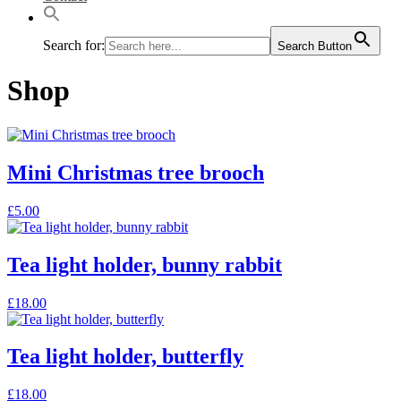
Search for:
Search Button
Shop
Mini Christmas tree brooch
This
£
5.00
product
has
multiple
Tea light holder, bunny rabbit
variants.
The
£
18.00
options
may
be
Tea light holder, butterfly
chosen
on
the
£
18.00