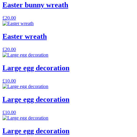
Easter bunny wreath
£
20.00
Easter wreath
£
20.00
Large egg decoration
£
10.00
Large egg decoration
£
10.00
Large egg decoration