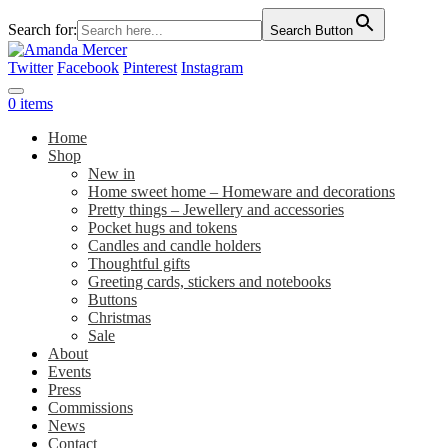
Search for:
Search Button
Twitter
Facebook
Pinterest
Instagram
0 items
Home
Shop
New in
Home sweet home – Homeware and decorations
Pretty things – Jewellery and accessories
Pocket hugs and tokens
Candles and candle holders
Thoughtful gifts
Greeting cards, stickers and notebooks
Buttons
Christmas
Sale
About
Events
Press
Commissions
News
Contact