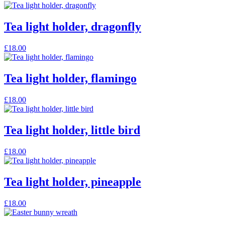
product
page
Tea light holder, dragonfly
£
18.00
Tea light holder, flamingo
£
18.00
Tea light holder, little bird
£
18.00
Tea light holder, pineapple
£
18.00