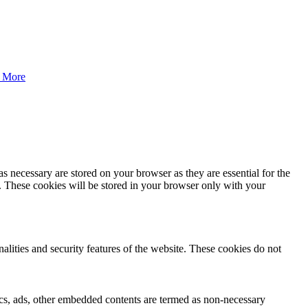
 More
s necessary are stored on your browser as they are essential for the
e. These cookies will be stored in your browser only with your
nalities and security features of the website. These cookies do not
ytics, ads, other embedded contents are termed as non-necessary